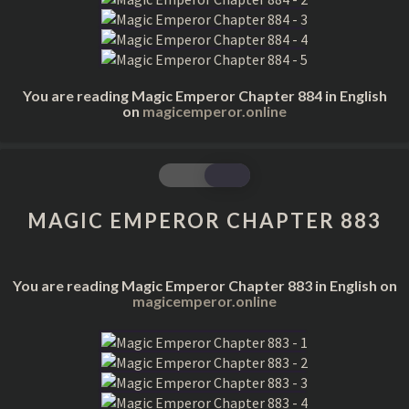
You are reading Magic Emperor Chapter 884 in English
on
magicemperor.online
MAGIC
EMPEROR
CHAPTER
MAGIC EMPEROR CHAPTER 883
883
You are reading Magic Emperor Chapter 883 in English on
magicemperor.online