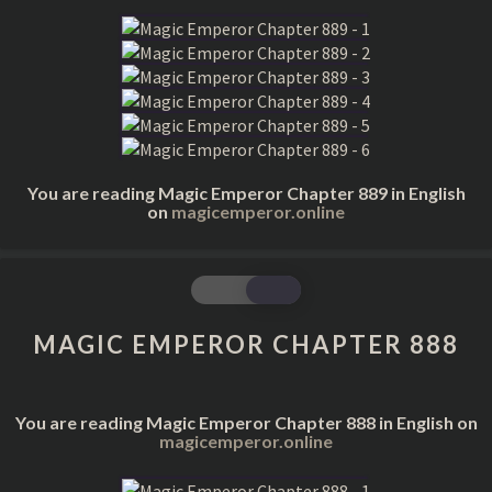
You are reading Magic Emperor Chapter 889 in English
on
magicemperor.online
MAGIC
EMPEROR
CHAPTER
MAGIC EMPEROR CHAPTER 888
888
You are reading Magic Emperor Chapter 888 in English on
magicemperor.online