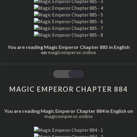
You are reading Magic Emperor Chapter 885 in English
on
magicemperor.online
MAGIC
EMPEROR
CHAPTER
MAGIC EMPEROR CHAPTER 884
884
You are reading Magic Emperor Chapter 884 in English on
magicemperor.online