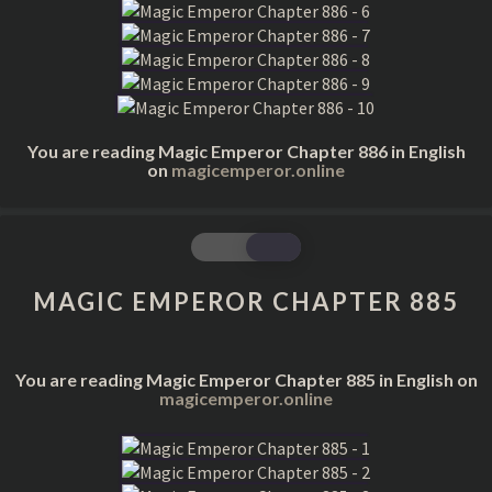
You are reading Magic Emperor Chapter 886 in English
on
magicemperor.online
MAGIC
EMPEROR
CHAPTER
MAGIC EMPEROR CHAPTER 885
885
You are reading Magic Emperor Chapter 885 in English on
magicemperor.online