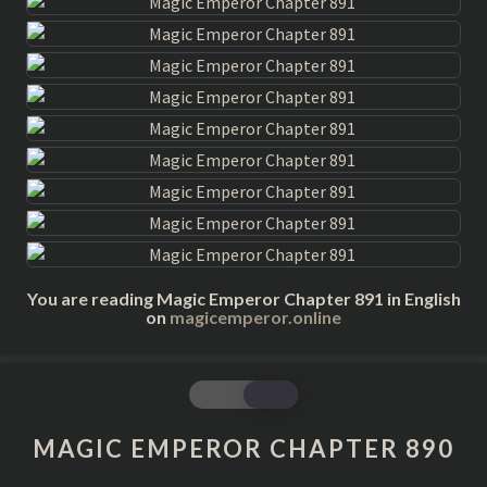
You are reading Magic Emperor Chapter 891 in English
on
magicemperor.online
MAGIC
EMPEROR
CHAPTER
MAGIC EMPEROR CHAPTER 890
890