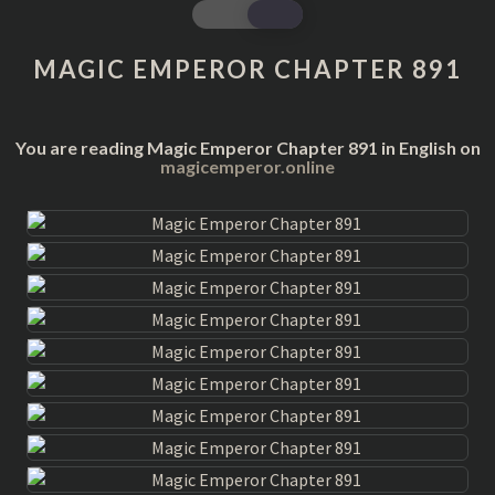
MAGIC
EMPEROR
CHAPTER
MAGIC EMPEROR CHAPTER 891
891
You are reading Magic Emperor Chapter 891 in English on
magicemperor.online