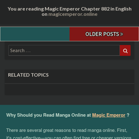
You are reading Magic Emperor Chapter 882 in English
on
magicemperor.online
Posts
OLDER POSTS
navigation
Search
Sear
for:
RELATED TOPICS
Why Should you Read Manga Online at
Magic Emperor
?
There are several great reasons to read manga online. First,
it's cost-effective—you can often find free or cheaper versions