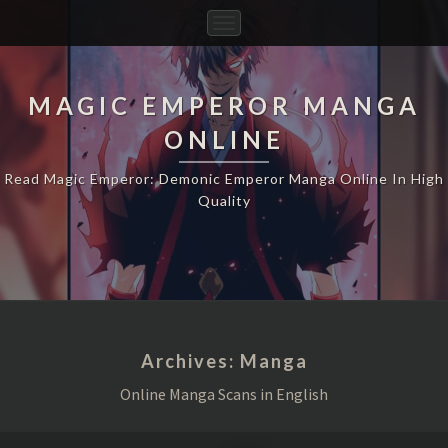
Toggle
Navigation
MAGIC EMPEROR MANGA
ONLINE
Read Magic Emperor: Demonic Emperor Manga Online In High
Quality
Archives:
Manga
Online Manga Scans in English