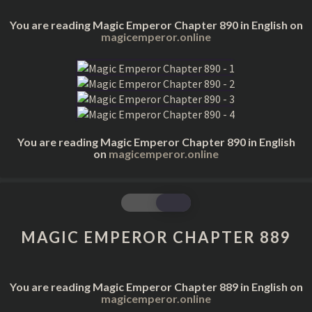
You are reading Magic Emperor Chapter 890 in English on
magicemperor.online
You are reading Magic Emperor Chapter 890 in English
on
magicemperor.online
MAGIC
EMPEROR
CHAPTER
MAGIC EMPEROR CHAPTER 889
889
You are reading Magic Emperor Chapter 889 in English on
magicemperor.online