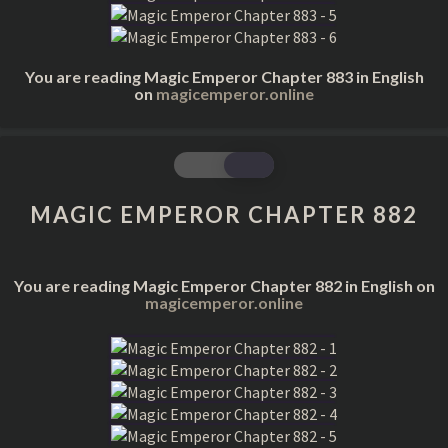
You are reading Magic Emperor Chapter 883 in English
on
magicemperor.online
MAGIC
EMPEROR
CHAPTER
MAGIC EMPEROR CHAPTER 882
882
You are reading Magic Emperor Chapter 882 in English on
magicemperor.online