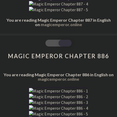
You are reading Magic Emperor Chapter 887 in English
on
magicemperor.online
MAGIC
EMPEROR
CHAPTER
MAGIC EMPEROR CHAPTER 886
886
You are reading Magic Emperor Chapter 886 in English on
magicemperor.online