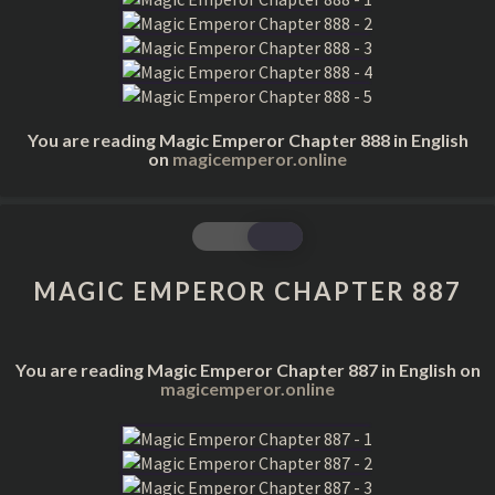
You are reading Magic Emperor Chapter 888 in English
on
magicemperor.online
MAGIC
EMPEROR
CHAPTER
MAGIC EMPEROR CHAPTER 887
887
You are reading Magic Emperor Chapter 887 in English on
magicemperor.online