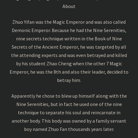
About
Zhuo Yifan was the Magic Emperor and was also called
Demonic Emperor. Because he had the Nine Serenities,
nine secrets technique written in the Book of Nine
Secrets of the Ancient Emperor, he was targeted by all
the attending experts and was even betrayed and killed
by his student Zhao Cheng when the other 7 Magic
Emperor, he was the 8th and also their leader, decided to
betray him.
Apparently he chose to blew up himself along with the
Nine Serenities, but in fact he used one of the nine
technique to separate his soul and reincarnate in
another body. This body was owned by a family servant
boy named Zhuo Fan thousands years later.