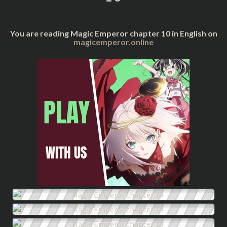
You are reading Magic Emperor chapter 10 in English on
magicemperor.online