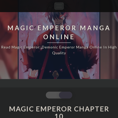
Toggle
Navigation
MAGIC EMPEROR MANGA
ONLINE
Read Magic Emperor: Demonic Emperor Manga Online In High
Quality
MAGIC
EMPEROR
CHAPTER
MAGIC EMPEROR CHAPTER
10
10