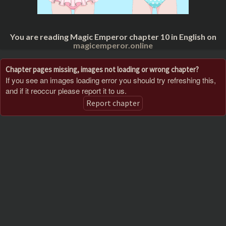
You are reading Magic Emperor chapter 10 in English on
magicemperor.online
Chapter pages missing, images not loading or wrong chapter?
If you see an images loading error you should try refreshing this,
and if it reoccur please report it to us.
Report chapter