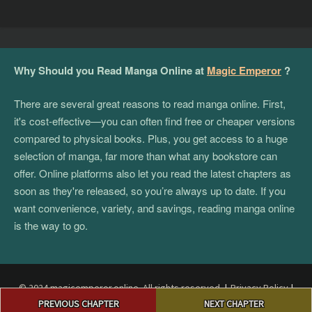
Why Should you Read Manga Online at
Magic Emperor
?
There are several great reasons to read manga online. First,
it's cost-effective—you can often find free or cheaper versions
compared to physical books. Plus, you get access to a huge
selection of manga, far more than what any bookstore can
offer. Online platforms also let you read the latest chapters as
soon as they're released, so you’re always up to date. If you
want convenience, variety, and savings, reading manga online
is the way to go.
© 2024 magicemperor.online. All rights reserved.
|
Privacy Policy
|
Post
Terms and Conditions
|
DMCA
PREVIOUS CHAPTER
NEXT CHAPTER
navigation