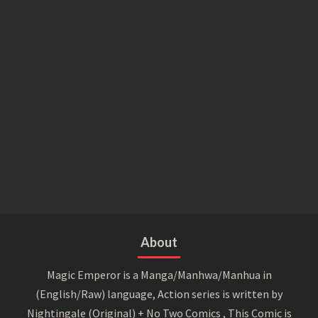
About
Magic Emperor is a Manga/Manhwa/Manhua in
(English/Raw) language, Action series is written by
Nightingale (Original) + No Two Comics , This Comic is