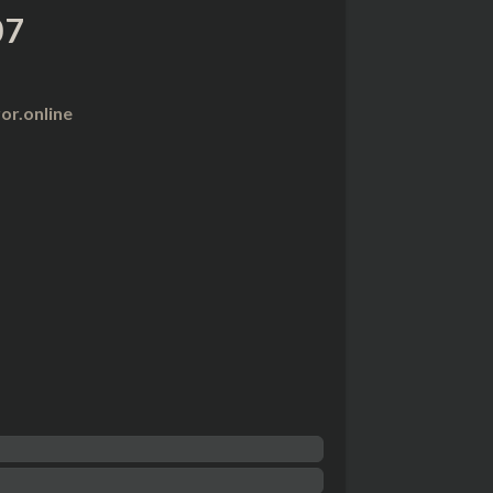
07
r.online