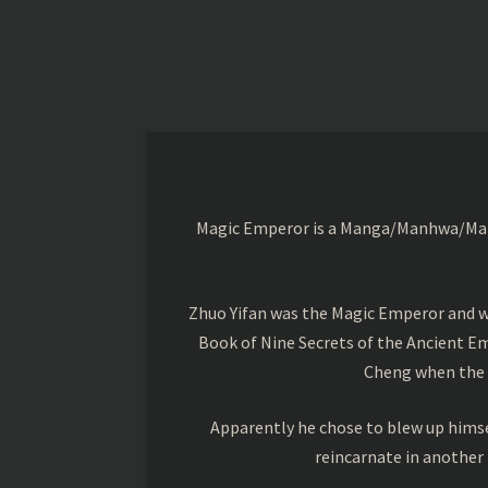
Magic Emperor is a Manga/Manhwa/Manhu
Zhuo Yifan was the Magic Emperor and wa
Book of Nine Secrets of the Ancient Em
Cheng when the o
Apparently he chose to blew up himsel
reincarnate in another