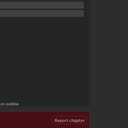
r.online
Report chapter