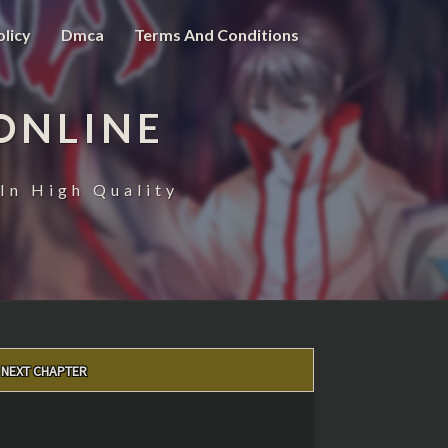
olicy
Dmca
Terms And Conditions
ONLINE
In High Quality
NEXT CHAPTER