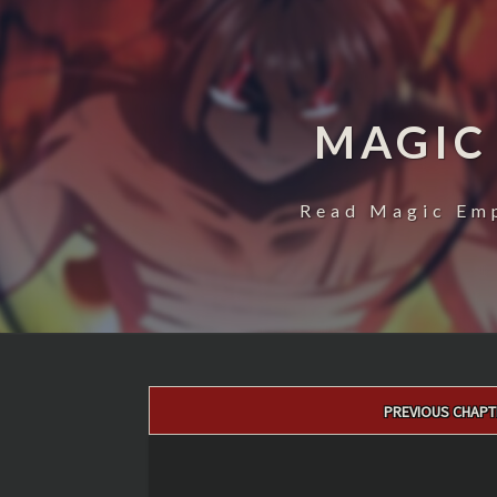
MAGIC
Read Magic Emp
Post
PREVIOUS CHAPT
navigation