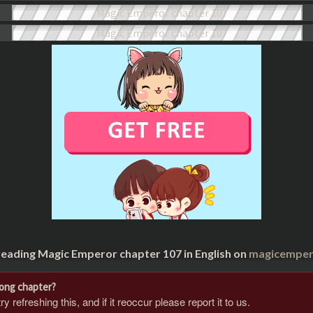
reading Magic Emperor chapter 107 in English on
magicempero
rong chapter?
 refreshing this, and if it reoccur please report it to us.