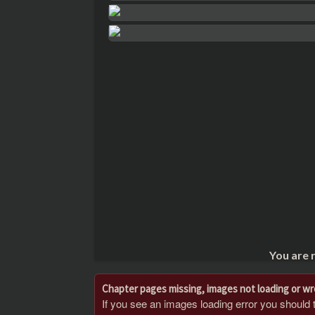
You are 
Chapter pages missing, images not loading or w
If you see an images loading error you should try