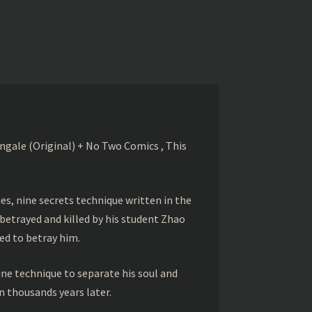
gale (Original) + No Two Comics , This
s, nine secrets technique written in the
betrayed and killed by his student Zhao
ed to betray him.
ine technique to separate his soul and
 thousands years later.