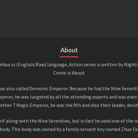
About
a in (English/Raw) language, Action series is written by Nightin
Comic is About
s also called Demonic Emperor. Because he had the Nine Serenitie
peror, he was targeted by all the attending experts and was even 
ther 7 Magic Emperor, he was the 8th and also their leader, decid
f along with the Nine Serenities, but in fact he used one of the n
 body. This body was owned by a family servant boy named Zhuo Fan