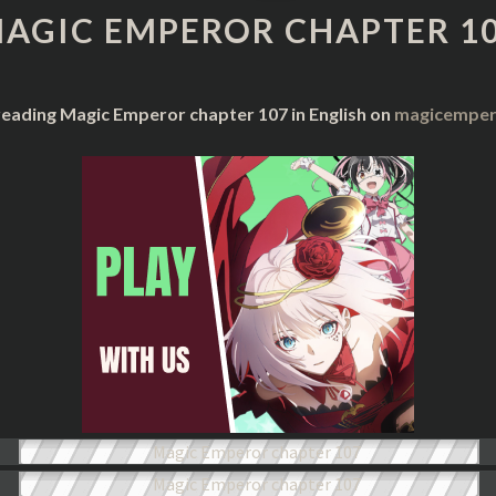
CHAPTER
AGIC EMPEROR CHAPTER 1
107
reading Magic Emperor chapter 107 in English on
magicempero