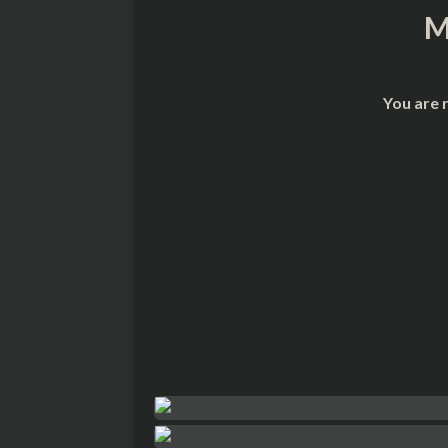
M
You are 