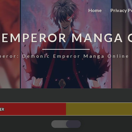
Home
Privacy P
 EMPEROR MANGA 
eror: Demonic Emperor Manga Online 
ER
MAGIC
EMPEROR