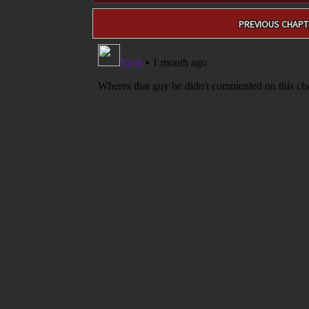
Post
PREVIOUS CHAPT
navigation