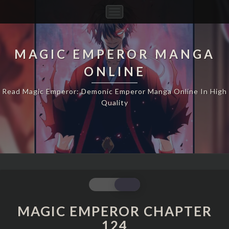
Toggle
Navigation
MAGIC EMPEROR MANGA
ONLINE
Read Magic Emperor: Demonic Emperor Manga Online In High
Quality
MAGIC
EMPEROR
CHAPTER
MAGIC EMPEROR CHAPTER
124
124