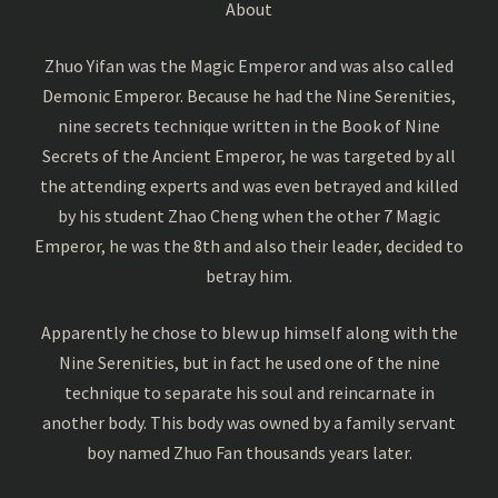
About
Zhuo Yifan was the Magic Emperor and was also called
Demonic Emperor. Because he had the Nine Serenities,
nine secrets technique written in the Book of Nine
Secrets of the Ancient Emperor, he was targeted by all
the attending experts and was even betrayed and killed
by his student Zhao Cheng when the other 7 Magic
Emperor, he was the 8th and also their leader, decided to
betray him.
Apparently he chose to blew up himself along with the
Nine Serenities, but in fact he used one of the nine
technique to separate his soul and reincarnate in
another body. This body was owned by a family servant
boy named Zhuo Fan thousands years later.