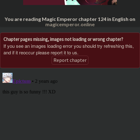
You are reading Magic Emperor chapter 124 in English on
magicemperor.online
Chapter pages missing, images not loading or wrong chapter?
If you see an images loading error you should try refreshing this,
and if it reoccur please report it to us.
Report chapter