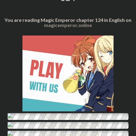
You are reading Magic Emperor chapter 124 in English on
magicemperor.online