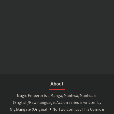
About
Magic Emperor is a Manga/Manhwa/Manhua in
(English/Raw) language, Action series is written by
Nightingale (Original) + No Two Comics , This Comic is