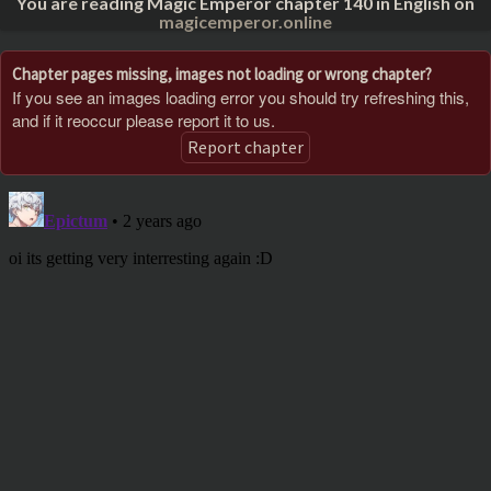
You are reading Magic Emperor chapter 140 in English on
magicemperor.online
Chapter pages missing, images not loading or wrong chapter?
If you see an images loading error you should try refreshing this,
and if it reoccur please report it to us.
Report chapter