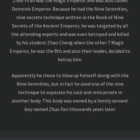
Zhuo Yifan was the Magic Emperor and was also called
Demonic Emperor. Because he had the Nine Serenities,
nine secrets technique written in the Book of Nine
Secrets of the Ancient Emperor, he was targeted by all
the attending experts and was even betrayed and killed
by his student Zhao Cheng when the other 7 Magic
Emperor, he was the 8th and also their leader, decided to
betray him.
Apparently he chose to blew up himself along with the
Nine Serenities, but in fact he used one of the nine
technique to separate his soul and reincarnate in
another body. This body was owned by a family servant
boy named Zhuo Fan thousands years later.