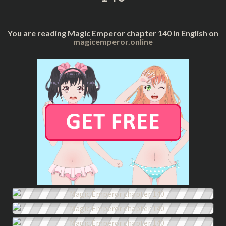
You are reading Magic Emperor chapter 140 in English on
magicemperor.online