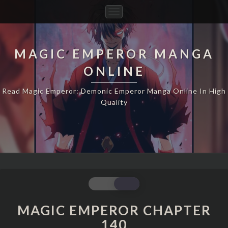
Toggle
Navigation
MAGIC EMPEROR MANGA
ONLINE
Read Magic Emperor: Demonic Emperor Manga Online In High
Quality
MAGIC
EMPEROR
CHAPTER
MAGIC EMPEROR CHAPTER
140
140