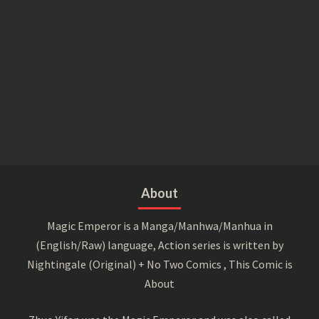
About
Magic Emperor is a Manga/Manhwa/Manhua in
(English/Raw) language, Action series is written by
Nightingale (Original) + No Two Comics , This Comic is
About