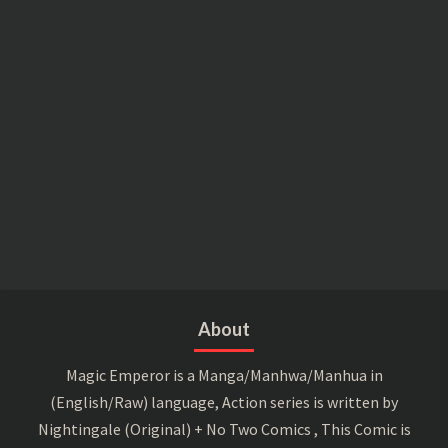
About
Magic Emperor is a Manga/Manhwa/Manhua in
(English/Raw) language, Action series is written by
Nightingale (Original) + No Two Comics , This Comic is