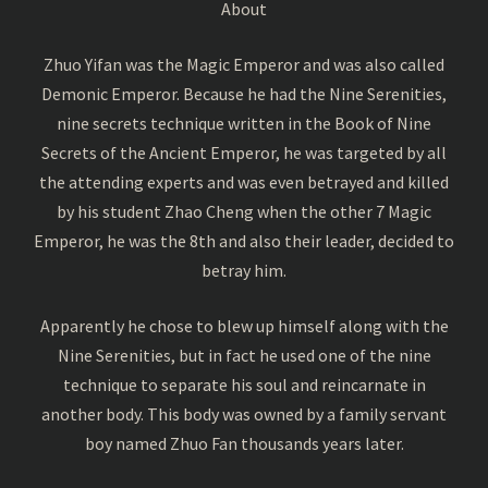
About
Zhuo Yifan was the Magic Emperor and was also called
Demonic Emperor. Because he had the Nine Serenities,
nine secrets technique written in the Book of Nine
Secrets of the Ancient Emperor, he was targeted by all
the attending experts and was even betrayed and killed
by his student Zhao Cheng when the other 7 Magic
Emperor, he was the 8th and also their leader, decided to
betray him.
Apparently he chose to blew up himself along with the
Nine Serenities, but in fact he used one of the nine
technique to separate his soul and reincarnate in
another body. This body was owned by a family servant
boy named Zhuo Fan thousands years later.