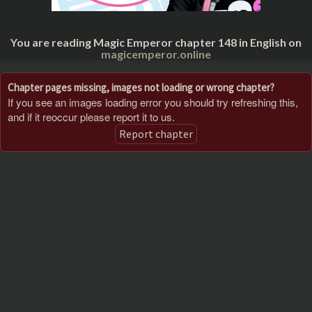
You are reading Magic Emperor chapter 148 in English on
magicemperor.online
Chapter pages missing, images not loading or wrong chapter?
If you see an images loading error you should try refreshing this,
and if it reoccur please report it to us.
Report chapter