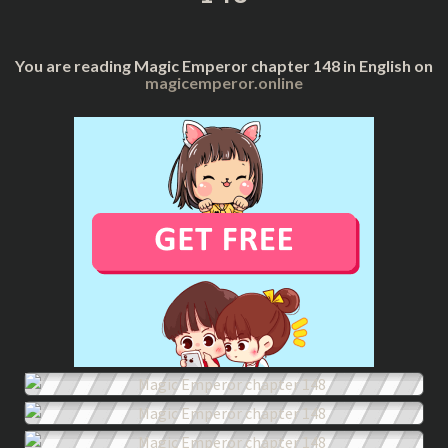
You are reading Magic Emperor chapter 148 in English on
magicemperor.online