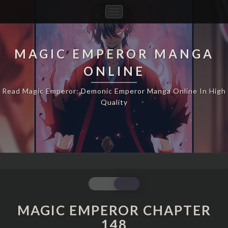
Toggle
Navigation
MAGIC EMPEROR MANGA
ONLINE
Read Magic Emperor: Demonic Emperor Manga Online In High
Quality
MAGIC
EMPEROR
CHAPTER
MAGIC EMPEROR CHAPTER
148
148