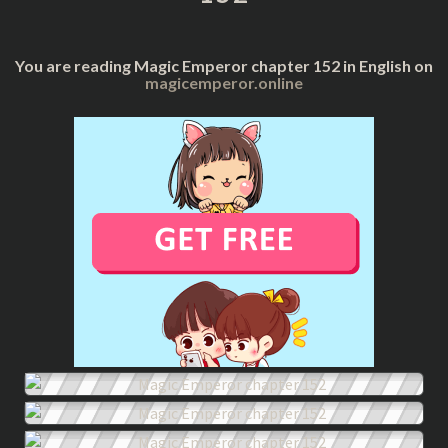
You are reading Magic Emperor chapter 152 in English on
magicemperor.online