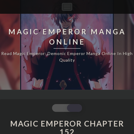
Toggle
Navigation
MAGIC EMPEROR MANGA
ONLINE
Read Magic Emperor: Demonic Emperor Manga Online In High
Quality
MAGIC
EMPEROR
CHAPTER
MAGIC EMPEROR CHAPTER
152
152