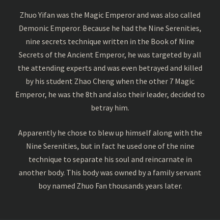
Zhuo Yifan was the Magic Emperor and was also called
Demonic Emperor. Because he had the Nine Serenities,
nine secrets technique written in the Book of Nine
Secrets of the Ancient Emperor, he was targeted by all
the attending experts and was even betrayed and killed
by his student Zhao Cheng when the other 7 Magic
Emperor, he was the 8th and also their leader, decided to
betray him.
Apparently he chose to blew up himself along with the
Nine Serenities, but in fact he used one of the nine
technique to separate his soul and reincarnate in
another body. This body was owned by a family servant
boy named Zhuo Fan thousands years later.