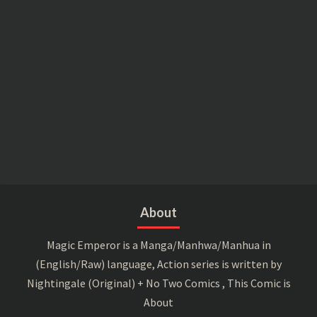
About
Magic Emperor is a Manga/Manhwa/Manhua in
(English/Raw) language, Action series is written by
Nightingale (Original) + No Two Comics , This Comic is
About