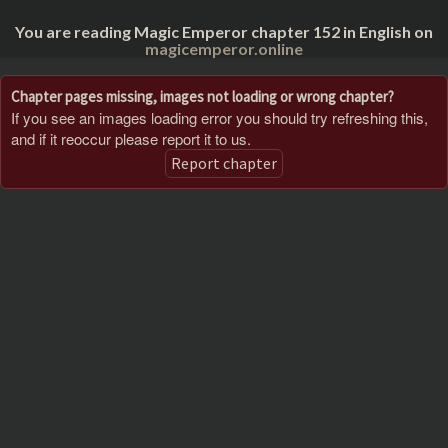
You are reading Magic Emperor chapter 152 in English on
magicemperor.online
Chapter pages missing, images not loading or wrong chapter?
If you see an images loading error you should try refreshing this,
and if it reoccur please report it to us.
Report chapter