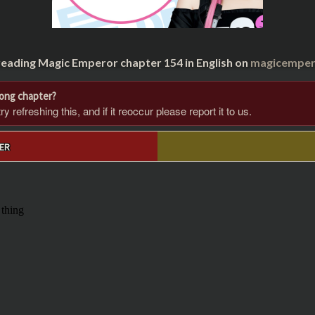
reading Magic Emperor chapter 154 in English on
magicempero
rong chapter?
 refreshing this, and if it reoccur please report it to us.
ER