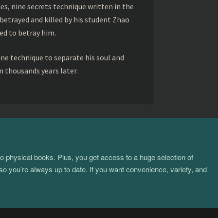
s, nine secrets technique written in the
betrayed and killed by his student Zhao
ed to betray him.
ine technique to separate his soul and
 thousands years later.
to physical books. Plus, you get access to a huge selection of
so you’re always up to date. If you want convenience, variety, and