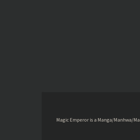
Magic Emperor is a Manga/Manhwa/Manhu