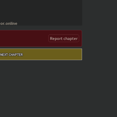
r.online
Report chapter
NEXT CHAPTER