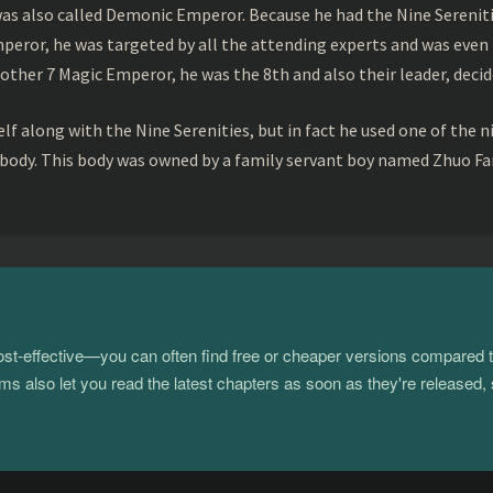
s also called Demonic Emperor. Because he had the Nine Serenitie
peror, he was targeted by all the attending experts and was even 
ther 7 Magic Emperor, he was the 8th and also their leader, decid
f along with the Nine Serenities, but in fact he used one of the n
 body. This body was owned by a family servant boy named Zhuo Fan
 cost-effective—you can often find free or cheaper versions compared 
s also let you read the latest chapters as soon as they're released, 