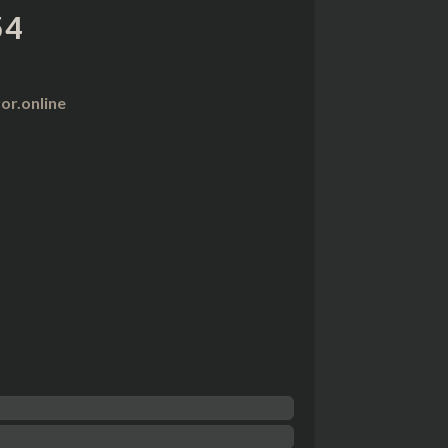
54
r.online