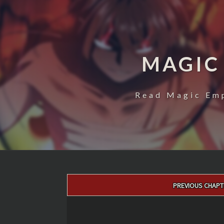
MAGIC
Read Magic Emp
Post
PREVIOUS CHAPT
navigation