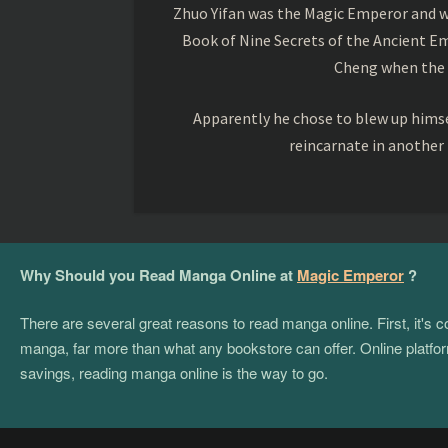
Zhuo Yifan was the Magic Emperor and wa
Book of Nine Secrets of the Ancient Em
Cheng when the o
Apparently he chose to blew up himsel
reincarnate in another
Why Should you Read Manga Online at
Magic Emperor
?
There are several great reasons to read manga online. First, it's
manga, far more than what any bookstore can offer. Online platform
savings, reading manga online is the way to go.