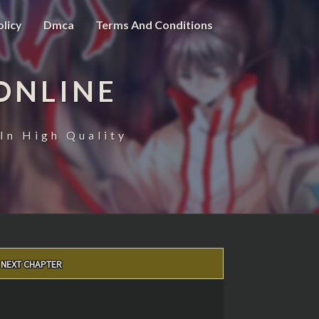
olicy
Dmca
Terms And Conditions
ONLINE
In High Quality
NEXT CHAPTER