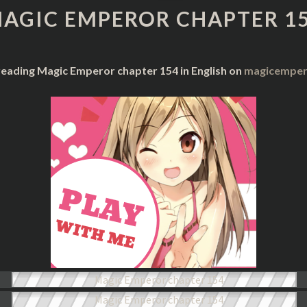
CHAPTER
AGIC EMPEROR CHAPTER 1
154
reading Magic Emperor chapter 154 in English on
magicempero