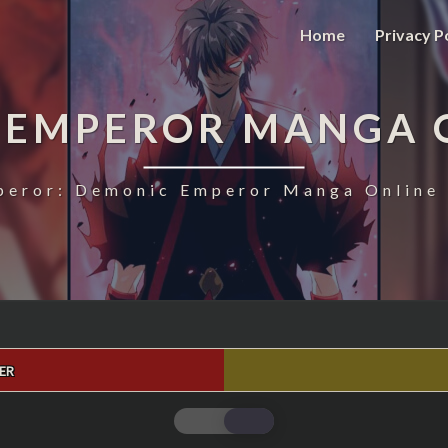
Home
Privacy P
 EMPEROR MANGA 
eror: Demonic Emperor Manga Online 
ER
MAGIC
EMPEROR