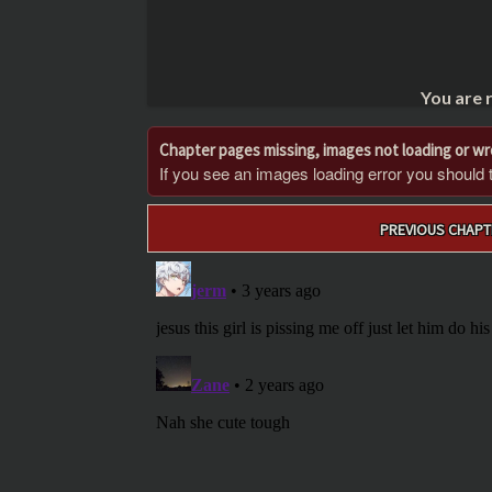
You are 
Chapter pages missing, images not loading or w
If you see an images loading error you should try
Post
PREVIOUS CHAPT
navigation