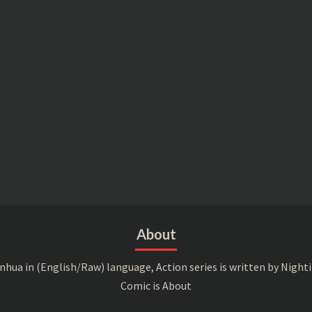
About
a in (English/Raw) language, Action series is written by Nightin
Comic is About