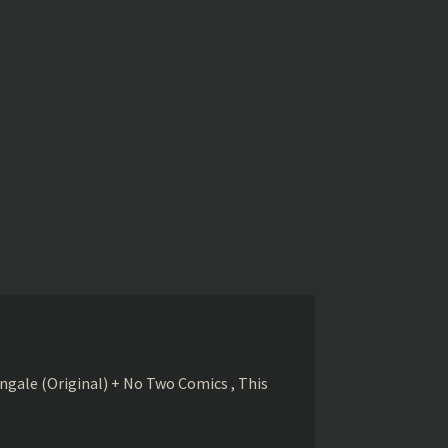
gale (Original) + No Two Comics , This