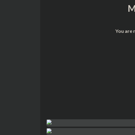
M
You are 