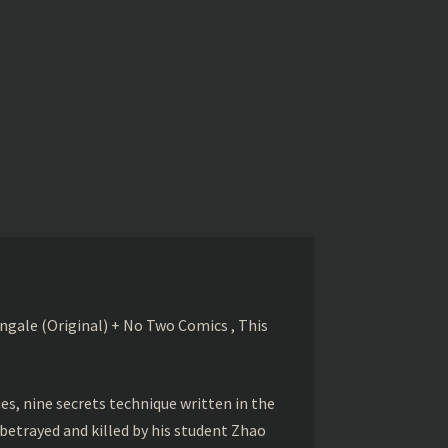
gale (Original) + No Two Comics , This
s, nine secrets technique written in the
betrayed and killed by his student Zhao