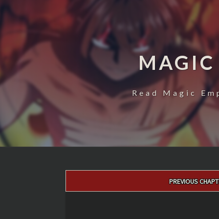
MAGIC
Read Magic Emp
Post
PREVIOUS CHAPT
navigation