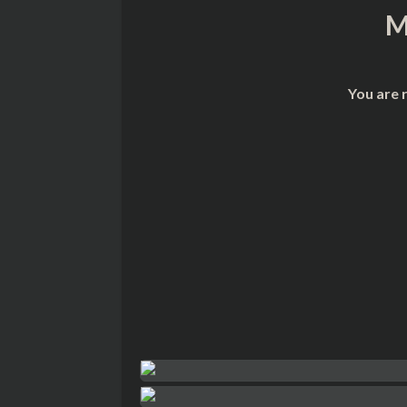
M
You are 