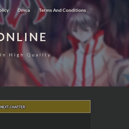
olicy
Dmca
Terms And Conditions
ONLINE
In High Quality
NEXT CHAPTER