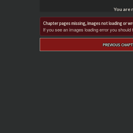
You are 
Chapter pages missing, images not loading or w
If you see an images loading error you should try
Post
PREVIOUS CHAPT
navigation