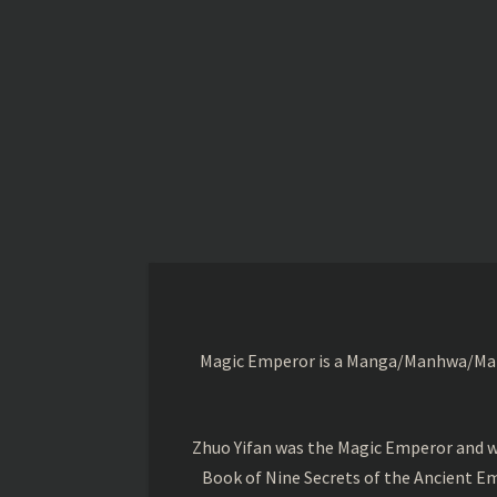
Magic Emperor is a Manga/Manhwa/Manhu
Zhuo Yifan was the Magic Emperor and wa
Book of Nine Secrets of the Ancient Em