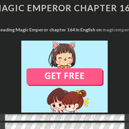
CHAPTER
AGIC EMPEROR CHAPTER 1
164
reading Magic Emperor chapter 164 in English on
magicempero