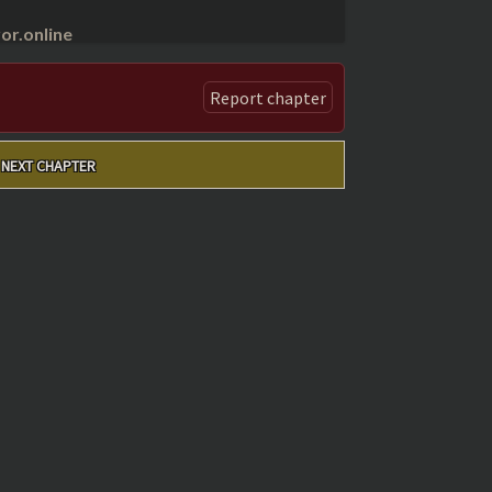
r.online
Report chapter
NEXT CHAPTER