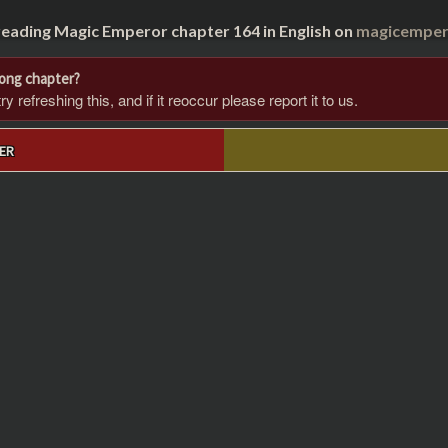
reading Magic Emperor chapter 164 in English on
magicempero
rong chapter?
 refreshing this, and if it reoccur please report it to us.
ER