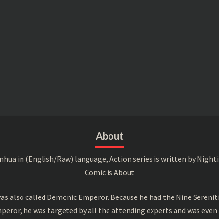
About
a in (English/Raw) language, Action series is written by Nightin
Comic is About
s also called Demonic Emperor. Because he had the Nine Serenitie
peror, he was targeted by all the attending experts and was even 