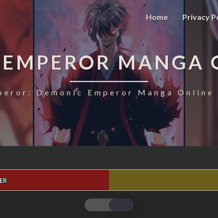
Home
Privacy P
 EMPEROR MANGA 
eror: Demonic Emperor Manga Online 
ER
MAGIC
EMPEROR