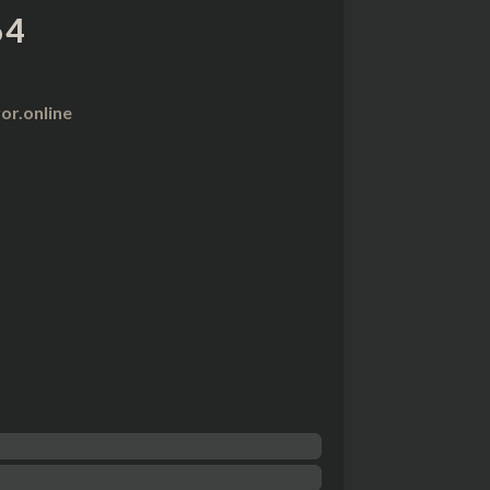
64
r.online