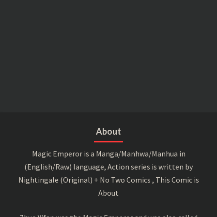
About
Magic Emperor is a Manga/Manhwa/Manhua in
(English/Raw) language, Action series is written by
Nightingale (Original) + No Two Comics , This Comic is
About