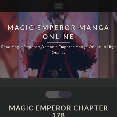
Toggle
Navigation
MAGIC EMPEROR MANGA
ONLINE
Read Magic Emperor: Demonic Emperor Manga Online In High
Quality
MAGIC
EMPEROR
CHAPTER
MAGIC EMPEROR CHAPTER
178
178