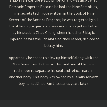
Zhuo Yifan was the Magic Emperor and was also called
Demonic Emperor. Because he had the Nine Serenities,
nine secrets technique written in the Book of Nine
Secrets of the Ancient Emperor, he was targeted by all
the attending experts and was even betrayed and killed
by his student Zhao Cheng when the other 7 Magic
Emperor, he was the 8th and also their leader, decided to
betray him.
Apparently he chose to blew up himself along with the
Nine Serenities, but in fact he used one of the nine
technique to separate his soul and reincarnate in
another body. This body was owned by a family servant
boy named Zhuo Fan thousands years later.