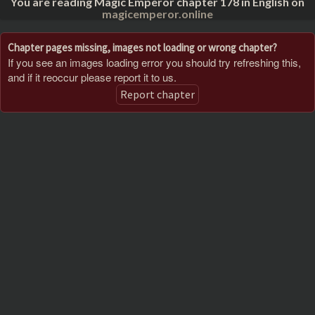
You are reading Magic Emperor chapter 178 in English on
magicemperor.online
Chapter pages missing, images not loading or wrong chapter?
If you see an images loading error you should try refreshing this,
and if it reoccur please report it to us.
Report chapter