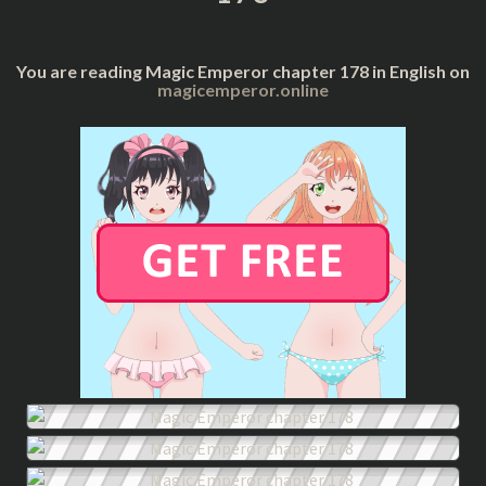
You are reading Magic Emperor chapter 178 in English on
magicemperor.online