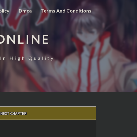
olicy
Dmca
Terms And Conditions
ONLINE
In High Quality
NEXT CHAPTER