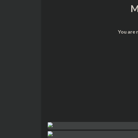
M
You are 