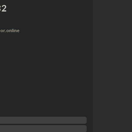
82
r.online