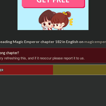
reading Magic Emperor chapter 182 in English on
magicempero
rong chapter?
 refreshing this, and if it reoccur please report it to us.
ER