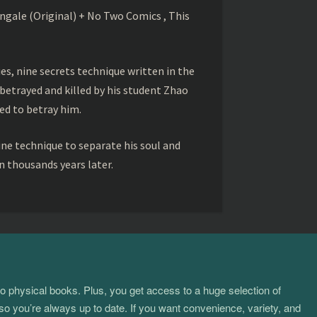
gale (Original) + No Two Comics , This
s, nine secrets technique written in the
betrayed and killed by his student Zhao
ed to betray him.
ine technique to separate his soul and
 thousands years later.
to physical books. Plus, you get access to a huge selection of
so you’re always up to date. If you want convenience, variety, and