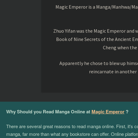
Magic Emperor is a Manga/Manhwa/Manhu
Zhuo Yifan was the Magic Emperor and wa
Book of Nine Secrets of the Ancient Em
Cheng when the o
Apparently he chose to blew up himsel
reincarnate in another
Why Should you Read Manga Online at
Magic Emperor
?
There are several great reasons to read manga online. First, it's
manga, far more than what any bookstore can offer. Online platform