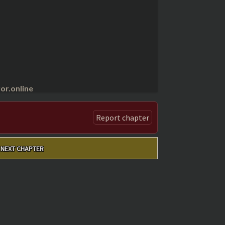
r.online
Report chapter
NEXT CHAPTER