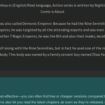
a in (English/Raw) language, Action series is written by Nightin
Comic is About
s also called Demonic Emperor. Because he had the Nine Serenitie
peror, he was targeted by all the attending experts and was even 
ther 7 Magic Emperor, he was the 8th and also their leader, decid
f along with the Nine Serenities, but in fact he used one of the n
 body. This body was owned by a family servant boy named Zhuo Fan
 cost-effective—you can often find free or cheaper versions compared 
s also let you read the latest chapters as soon as they're released, 