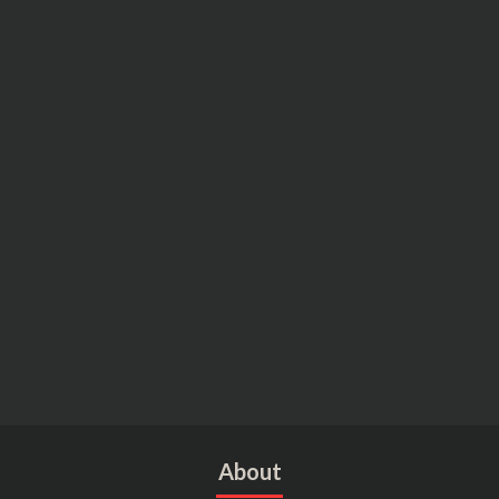
About