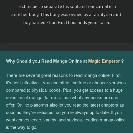
technique to separate his soul and reincarnate in
another body. This body was owned by a family servant
boy named Zhuo Fan thousands years later.
Why Should you Read Manga Online at
Magic Emperor
?
There are several great reasons to read manga online. First,
it's cost-effective—you can often find free or cheaper versions
compared to physical books. Plus, you get access to a huge
selection of manga, far more than what any bookstore can
offer. Online platforms also let you read the latest chapters as
soon as they're released, so you’re always up to date. If you
want convenience, variety, and savings, reading manga online
is the way to go.