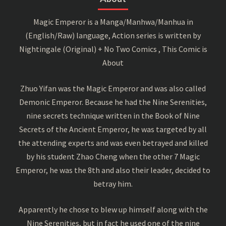
Magic Emperor is a Manga/Manhwa/Manhua in
(English/Raw) language, Action series is written by
Nightingale (Original) + No Two Comics , This Comic is
About
Zhuo Yifan was the Magic Emperor and was also called
Demonic Emperor. Because he had the Nine Serenities,
nine secrets technique written in the Book of Nine
Secrets of the Ancient Emperor, he was targeted by all
the attending experts and was even betrayed and killed
by his student Zhao Cheng when the other 7 Magic
Emperor, he was the 8th and also their leader, decided to
betray him.
Apparently he chose to blew up himself along with the
Nine Serenities, but in fact he used one of the nine