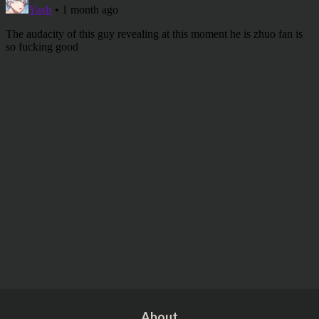
About