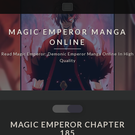
Toggle
Navigation
MAGIC EMPEROR MANGA
ONLINE
Read Magic Emperor: Demonic Emperor Manga Online In High
Quality
MAGIC
EMPEROR
CHAPTER
MAGIC EMPEROR CHAPTER
185
185