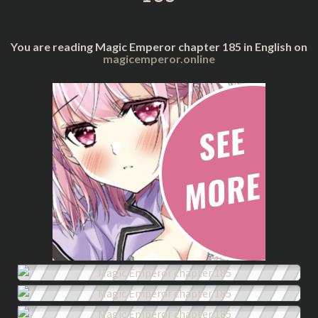
You are reading Magic Emperor chapter 185 in English on
magicemperor.online