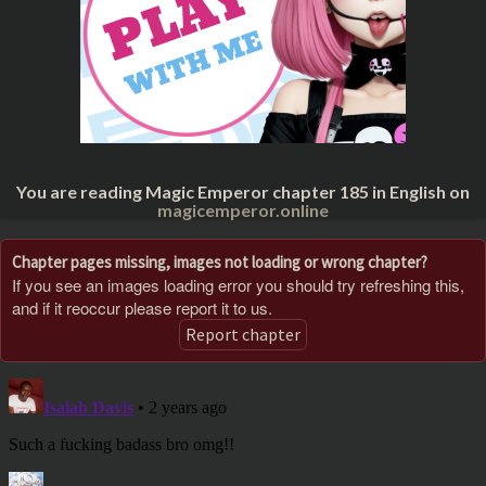
You are reading Magic Emperor chapter 185 in English on
magicemperor.online
Chapter pages missing, images not loading or wrong chapter?
If you see an images loading error you should try refreshing this,
and if it reoccur please report it to us.
Report chapter