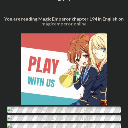
You are reading Magic Emperor chapter 194 in English on
magicemperor.online