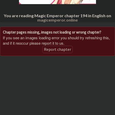
You are reading Magic Emperor chapter 194 in English on
magicemperor.online
Chapter pages missing, images not loading or wrong chapter?
If you see an images loading error you should try refreshing this,
and if it reoccur please report it to us.
Report chapter