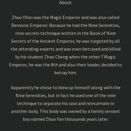
About
Zhuo Yifan was the Magic Emperor and was also called
Demonic Emperor. Because he had the Nine Serenities,
nine secrets technique written in the Book of Nine
Secrets of the Ancient Emperor, he was targeted by all
the attending experts and was even betrayed and killed
by his student Zhao Cheng when the other 7 Magic
Emperor, he was the 8th and also their leader, decided to
betray him.
Apparently he chose to blew up himself along with the
Nine Serenities, but in fact he used one of the nine
technique to separate his soul and reincarnate in
another body. This body was owned by a family servant
boy named Zhuo Fan thousands years later.