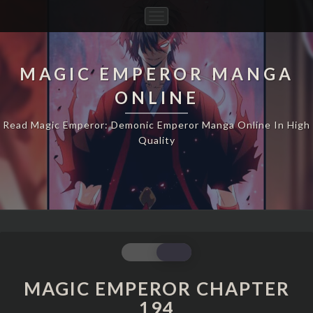
Toggle
Navigation
MAGIC EMPEROR MANGA
ONLINE
Read Magic Emperor: Demonic Emperor Manga Online In High
Quality
MAGIC
EMPEROR
CHAPTER
MAGIC EMPEROR CHAPTER
194
194