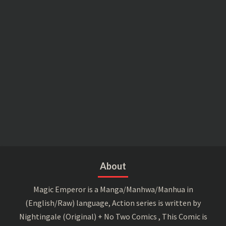
About
Magic Emperor is a Manga/Manhwa/Manhua in
(English/Raw) language, Action series is written by
Nightingale (Original) + No Two Comics , This Comic is