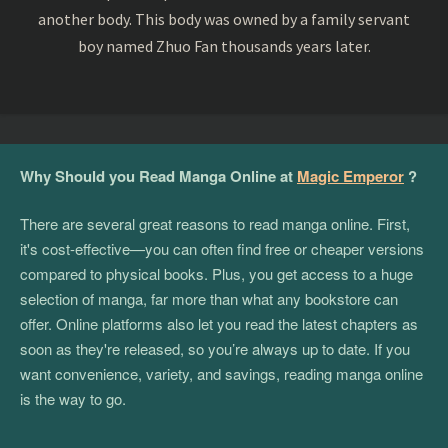
another body. This body was owned by a family servant
boy named Zhuo Fan thousands years later.
Why Should you Read Manga Online at
Magic Emperor
?
There are several great reasons to read manga online. First,
it's cost-effective—you can often find free or cheaper versions
compared to physical books. Plus, you get access to a huge
selection of manga, far more than what any bookstore can
offer. Online platforms also let you read the latest chapters as
soon as they're released, so you’re always up to date. If you
want convenience, variety, and savings, reading manga online
is the way to go.