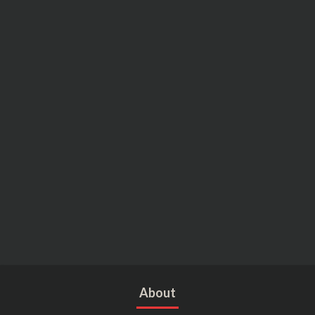
About