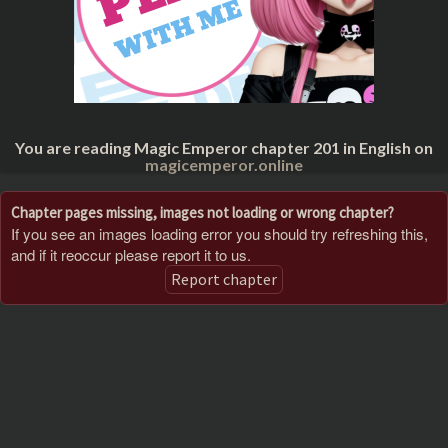
You are reading Magic Emperor chapter 201 in English on
magicemperor.online
Chapter pages missing, images not loading or wrong chapter?
If you see an images loading error you should try refreshing this,
and if it reoccur please report it to us.
Report chapter