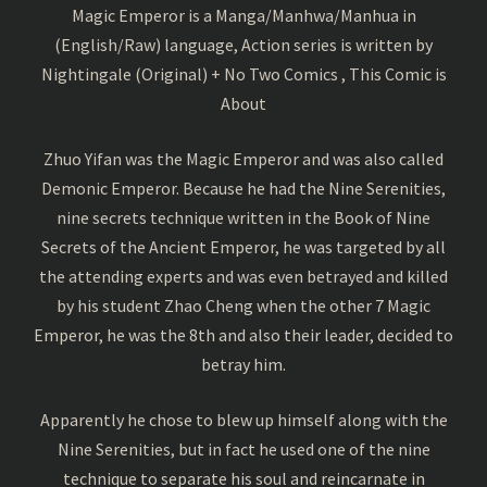
Magic Emperor is a Manga/Manhwa/Manhua in
(English/Raw) language, Action series is written by
Nightingale (Original) + No Two Comics , This Comic is
About
Zhuo Yifan was the Magic Emperor and was also called
Demonic Emperor. Because he had the Nine Serenities,
nine secrets technique written in the Book of Nine
Secrets of the Ancient Emperor, he was targeted by all
the attending experts and was even betrayed and killed
by his student Zhao Cheng when the other 7 Magic
Emperor, he was the 8th and also their leader, decided to
betray him.
Apparently he chose to blew up himself along with the
Nine Serenities, but in fact he used one of the nine
technique to separate his soul and reincarnate in