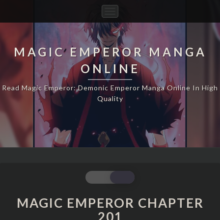
Toggle
Navigation
MAGIC EMPEROR MANGA
ONLINE
Read Magic Emperor: Demonic Emperor Manga Online In High
Quality
MAGIC
EMPEROR
CHAPTER
MAGIC EMPEROR CHAPTER
201
201