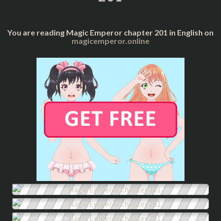
You are reading Magic Emperor chapter 201 in English on
magicemperor.online