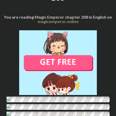
You are reading Magic Emperor chapter 208 in English on
magicemperor.online