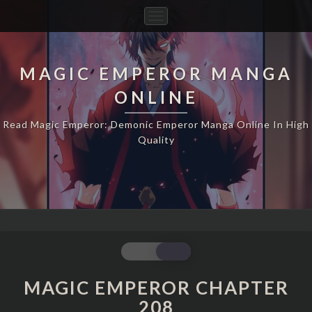
Toggle
Navigation
MAGIC EMPEROR MANGA
ONLINE
Read Magic Emperor: Demonic Emperor Manga Online In High
Quality
MAGIC
EMPEROR
CHAPTER
MAGIC EMPEROR CHAPTER
208
208