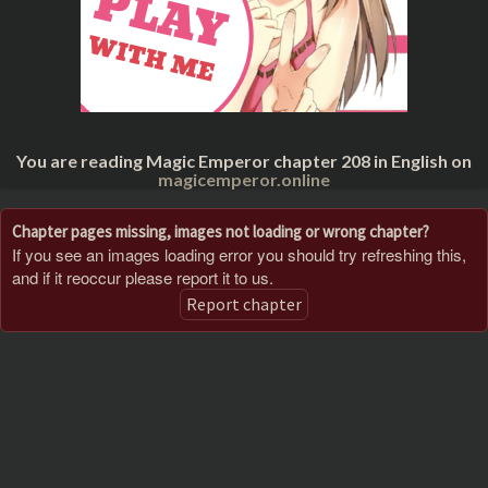
You are reading Magic Emperor chapter 208 in English on
magicemperor.online
Chapter pages missing, images not loading or wrong chapter?
If you see an images loading error you should try refreshing this,
and if it reoccur please report it to us.
Report chapter