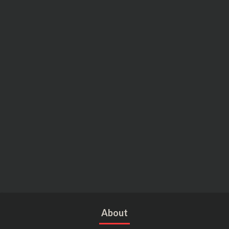
About