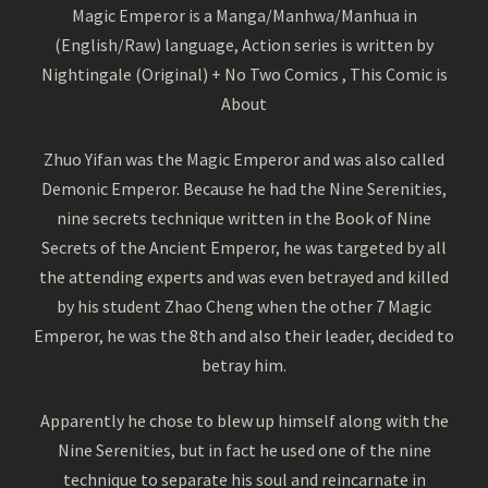
Magic Emperor is a Manga/Manhwa/Manhua in
(English/Raw) language, Action series is written by
Nightingale (Original) + No Two Comics , This Comic is
About
Zhuo Yifan was the Magic Emperor and was also called
Demonic Emperor. Because he had the Nine Serenities,
nine secrets technique written in the Book of Nine
Secrets of the Ancient Emperor, he was targeted by all
the attending experts and was even betrayed and killed
by his student Zhao Cheng when the other 7 Magic
Emperor, he was the 8th and also their leader, decided to
betray him.
Apparently he chose to blew up himself along with the
Nine Serenities, but in fact he used one of the nine
technique to separate his soul and reincarnate in