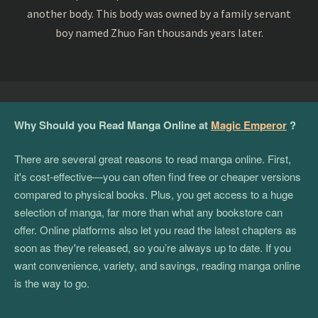
another body. This body was owned by a family servant
boy named Zhuo Fan thousands years later.
Why Should you Read Manga Online at
Magic Emperor
?
There are several great reasons to read manga online. First,
it's cost-effective—you can often find free or cheaper versions
compared to physical books. Plus, you get access to a huge
selection of manga, far more than what any bookstore can
offer. Online platforms also let you read the latest chapters as
soon as they're released, so you’re always up to date. If you
want convenience, variety, and savings, reading manga online
is the way to go.