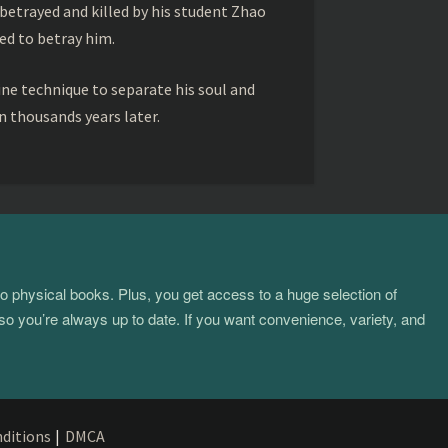
betrayed and killed by his student Zhao
ed to betray him.
ine technique to separate his soul and
 thousands years later.
to physical books. Plus, you get access to a huge selection of
so you’re always up to date. If you want convenience, variety, and
ditions
|
DMCA