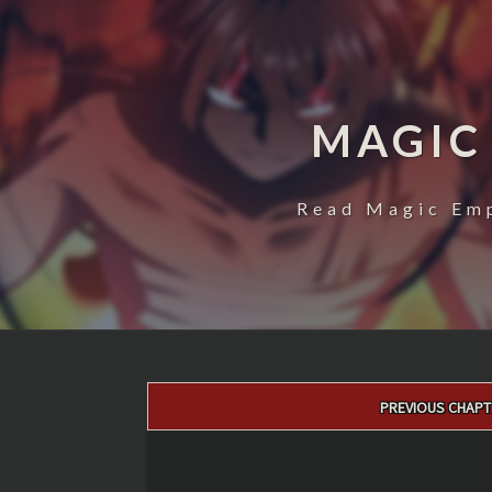
MAGIC
Read Magic Emp
Post
PREVIOUS CHAPT
navigation