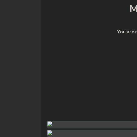
M
You are 