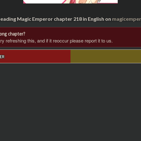
reading Magic Emperor chapter 218 in English on
magicempero
rong chapter?
 refreshing this, and if it reoccur please report it to us.
ER