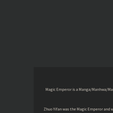
Magic Emperor is a Manga/Manhwa/Manhu
Zhuo Yifan was the Magic Emperor and wa