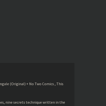
gale (Original) + No Two Comics , This
s, nine secrets technique written in the