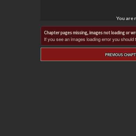
You are 
Chapter pages missing, images not loading or w
If you see an images loading error you should try
Post
PREVIOUS CHAPT
navigation