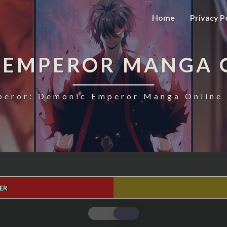
Home
Privacy P
 EMPEROR MANGA 
eror: Demonic Emperor Manga Online 
ER
MAGIC
EMPEROR