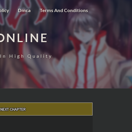
olicy
Dmca
Terms And Conditions
ONLINE
In High Quality
NEXT CHAPTER