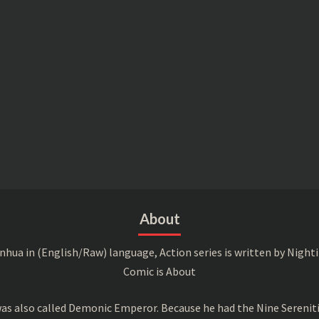
About
a in (English/Raw) language, Action series is written by Nightin
Comic is About
s also called Demonic Emperor. Because he had the Nine Serenitie