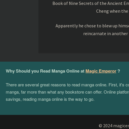
Book of Nine Secrets of the Ancient Em
Cheng when the o
Apparently he chose to blew up himsel
reincarnate in another
Why Should you Read Manga Online at
Magic Emperor
?
There are several great reasons to read manga online. First, it's
manga, far more than what any bookstore can offer. Online platform
savings, reading manga online is the way to go.
© 2024 magicemp