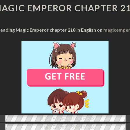
CHAPTER
AGIC EMPEROR CHAPTER 2
218
reading Magic Emperor chapter 218 in English on
magicempero