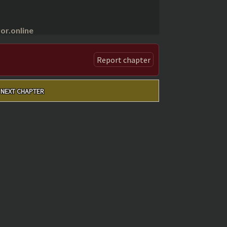
r.online
Report chapter
NEXT CHAPTER