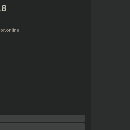
18
r.online