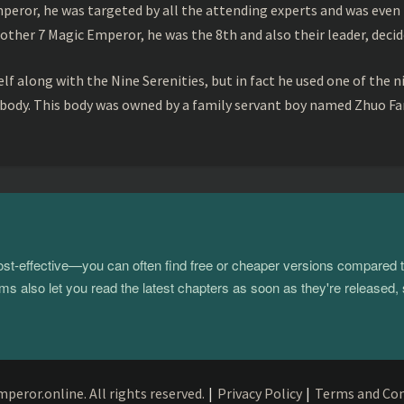
peror, he was targeted by all the attending experts and was even 
ther 7 Magic Emperor, he was the 8th and also their leader, decid
f along with the Nine Serenities, but in fact he used one of the n
 body. This body was owned by a family servant boy named Zhuo Fan
 cost-effective—you can often find free or cheaper versions compared 
s also let you read the latest chapters as soon as they're released, 
eror.online. All rights reserved.
|
Privacy Policy
|
Terms and Con