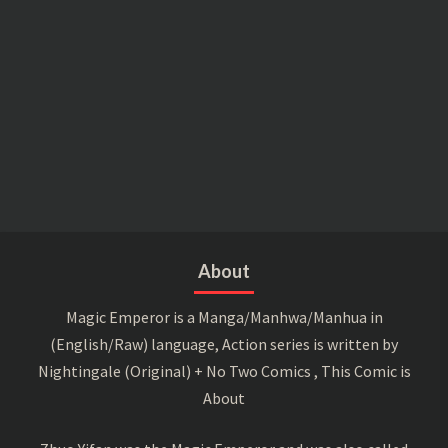
About
Magic Emperor is a Manga/Manhwa/Manhua in
(English/Raw) language, Action series is written by
Nightingale (Original) + No Two Comics , This Comic is
About