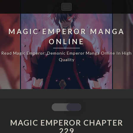
Toggle
Navigation
MAGIC EMPEROR MANGA
ONLINE
Read Magic Emperor: Demonic Emperor Manga Online In High
Quality
MAGIC
EMPEROR
CHAPTER
MAGIC EMPEROR CHAPTER
229
229