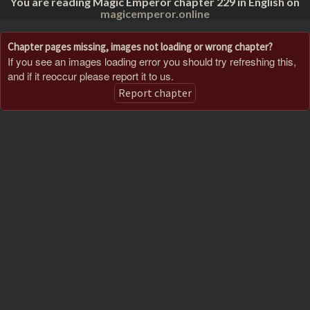
You are reading Magic Emperor chapter 229 in English on
magicemperor.online
Chapter pages missing, images not loading or wrong chapter?
If you see an images loading error you should try refreshing this,
and if it reoccur please report it to us.
Report chapter