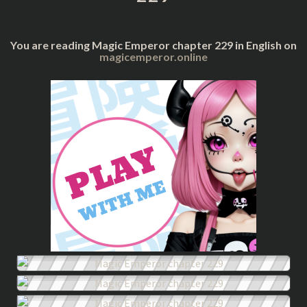
You are reading Magic Emperor chapter 229 in English on
magicemperor.online