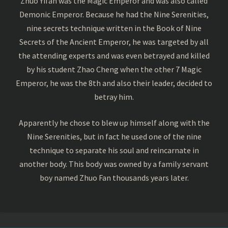
Zhuo Yifan was the Magic Emperor and was also called
Demonic Emperor. Because he had the Nine Serenities,
nine secrets technique written in the Book of Nine
Secrets of the Ancient Emperor, he was targeted by all
the attending experts and was even betrayed and killed
by his student Zhao Cheng when the other 7 Magic
Emperor, he was the 8th and also their leader, decided to
betray him.
Apparently he chose to blew up himself along with the
Nine Serenities, but in fact he used one of the nine
technique to separate his soul and reincarnate in
another body. This body was owned by a family servant
boy named Zhuo Fan thousands years later.