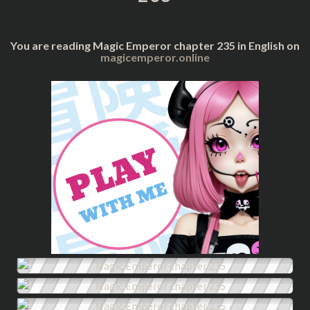
You are reading Magic Emperor chapter 235 in English on
magicemperor.online