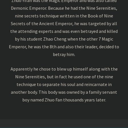
Zhuo Yifan was the Magic Emperor and was also called
Demonic Emperor. Because he had the Nine Serenities,
nine secrets technique written in the Book of Nine
Secrets of the Ancient Emperor, he was targeted by all
the attending experts and was even betrayed and killed
by his student Zhao Cheng when the other 7 Magic
Emperor, he was the 8th and also their leader, decided to
betray him.
Apparently he chose to blew up himself along with the
Nine Serenities, but in fact he used one of the nine
technique to separate his soul and reincarnate in
another body. This body was owned by a family servant
boy named Zhuo Fan thousands years later.