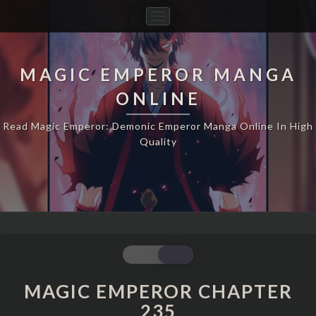
Toggle
Navigation
MAGIC EMPEROR MANGA
ONLINE
Read Magic Emperor: Demonic Emperor Manga Online In High
Quality
MAGIC
EMPEROR
CHAPTER
MAGIC EMPEROR CHAPTER
235
235