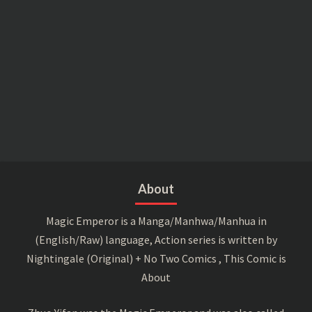
About
Magic Emperor is a Manga/Manhwa/Manhua in
(English/Raw) language, Action series is written by
Nightingale (Original) + No Two Comics , This Comic is
About