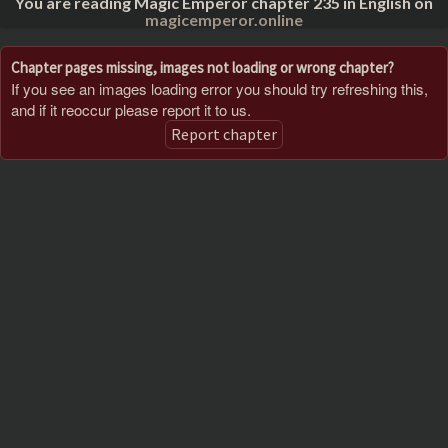
You are reading Magic Emperor chapter 235 in English on
magicemperor.online
Chapter pages missing, images not loading or wrong chapter?
If you see an images loading error you should try refreshing this,
and if it reoccur please report it to us.
Report chapter