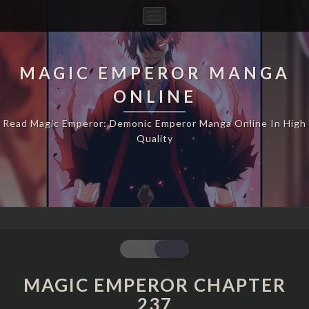
Toggle
Navigation
MAGIC EMPEROR MANGA
ONLINE
Read Magic Emperor: Demonic Emperor Manga Online In High
Quality
MAGIC
EMPEROR
CHAPTER
MAGIC EMPEROR CHAPTER
237
237