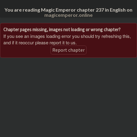
You are reading Magic Emperor chapter 237 in English on
magicemperor.online
Chapter pages missing, images not loading or wrong chapter?
If you see an images loading error you should try refreshing this,
and if it reoccur please report it to us.
Report chapter