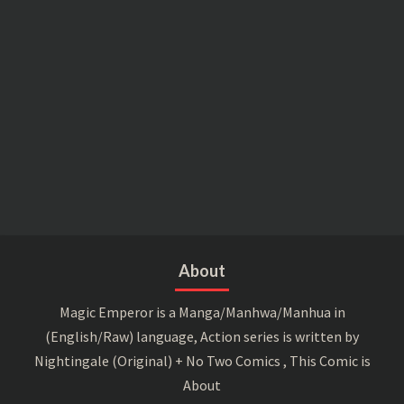
About
Magic Emperor is a Manga/Manhwa/Manhua in
(English/Raw) language, Action series is written by
Nightingale (Original) + No Two Comics , This Comic is
About