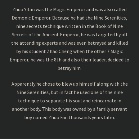
Zhuo Yifan was the Magic Emperor and was also called
Demonic Emperor. Because he had the Nine Serenities,
nine secrets technique written in the Book of Nine
Secrets of the Ancient Emperor, he was targeted by all
the attending experts and was even betrayed and killed
by his student Zhao Cheng when the other 7 Magic
Emperor, he was the 8th and also their leader, decided to
betray him.
Apparently he chose to blew up himself along with the
Nine Serenities, but in fact he used one of the nine
technique to separate his soul and reincarnate in
another body. This body was owned by a family servant
boy named Zhuo Fan thousands years later.