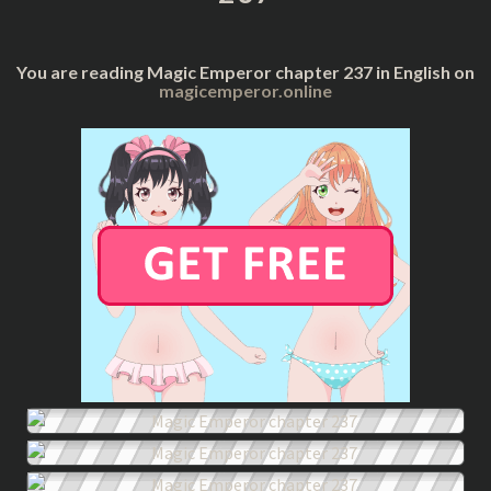
You are reading Magic Emperor chapter 237 in English on
magicemperor.online