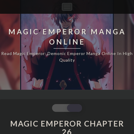
Toggle
Navigation
MAGIC EMPEROR MANGA
ONLINE
Read Magic Emperor: Demonic Emperor Manga Online In High
Quality
MAGIC
EMPEROR
CHAPTER
MAGIC EMPEROR CHAPTER
26
26