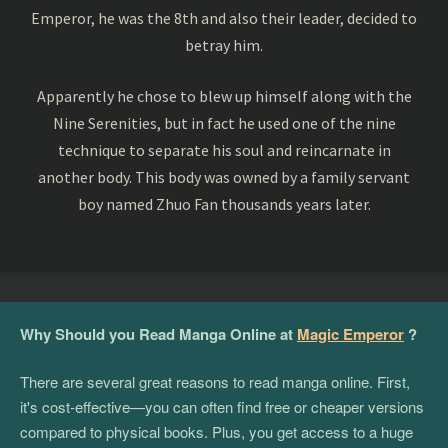
Emperor, he was the 8th and also their leader, decided to
betray him.
Apparently he chose to blew up himself along with the
Nine Serenities, but in fact he used one of the nine
technique to separate his soul and reincarnate in
another body. This body was owned by a family servant
boy named Zhuo Fan thousands years later.
Why Should you Read Manga Online at
Magic Emperor
?
There are several great reasons to read manga online. First,
it's cost-effective—you can often find free or cheaper versions
compared to physical books. Plus, you get access to a huge