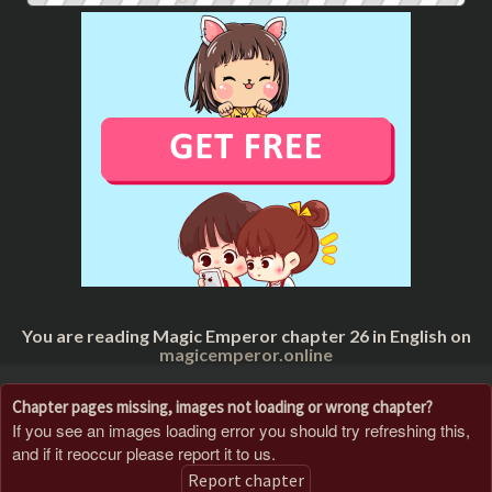
You are reading Magic Emperor chapter 26 in English on
magicemperor.online
Chapter pages missing, images not loading or wrong chapter?
If you see an images loading error you should try refreshing this,
and if it reoccur please report it to us.
Report chapter