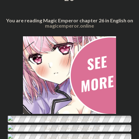
You are reading Magic Emperor chapter 26 in English on
magicemperor.online