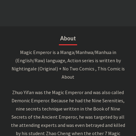
About
Magic Emperor is a Manga/Manhwa/Manhua in
(English/Raw) language, Action series is written by
Nightingale (Original) + No Two Comics , This Comic is
About
Zhuo Yifan was the Magic Emperor and was also called
Demonic Emperor. Because he had the Nine Serenities,
nine secrets technique written in the Book of Nine
Secrets of the Ancient Emperor, he was targeted by all
the attending experts and was even betrayed and killed
by his student Zhao Cheng when the other 7 Magic