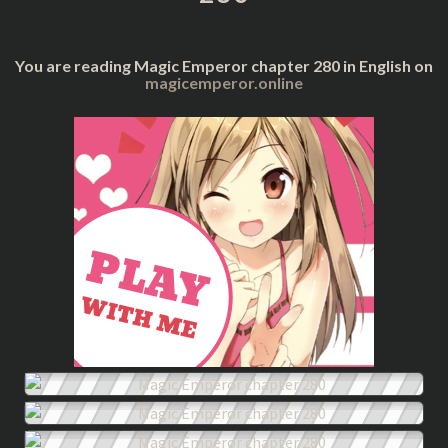
You are reading Magic Emperor chapter 280 in English on
magicemperor.online