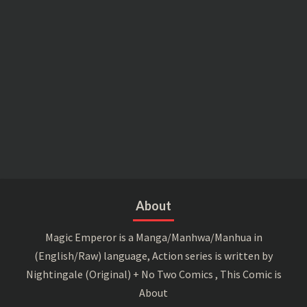
About
Magic Emperor is a Manga/Manhwa/Manhua in
(English/Raw) language, Action series is written by
Nightingale (Original) + No Two Comics , This Comic is
About