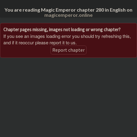
You are reading Magic Emperor chapter 280 in English on
magicemperor.online
Chapter pages missing, images not loading or wrong chapter?
If you see an images loading error you should try refreshing this,
and if it reoccur please report it to us.
Report chapter