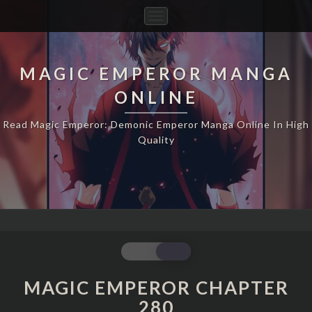
Toggle
Navigation
MAGIC EMPEROR MANGA
ONLINE
Read Magic Emperor: Demonic Emperor Manga Online In High
Quality
MAGIC
EMPEROR
CHAPTER
MAGIC EMPEROR CHAPTER
280
280