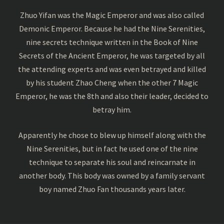
Zhuo Yifan was the Magic Emperor and was also called
Demonic Emperor. Because he had the Nine Serenities,
nine secrets technique written in the Book of Nine
Secrets of the Ancient Emperor, he was targeted by all
the attending experts and was even betrayed and killed
by his student Zhao Cheng when the other 7 Magic
Emperor, he was the 8th and also their leader, decided to
betray him.
Apparently he chose to blew up himself along with the
Nine Serenities, but in fact he used one of the nine
technique to separate his soul and reincarnate in
another body. This body was owned by a family servant
boy named Zhuo Fan thousands years later.