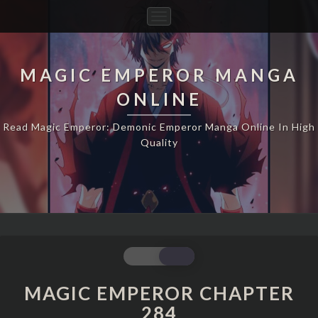
Toggle
Navigation
MAGIC EMPEROR MANGA
ONLINE
Read Magic Emperor: Demonic Emperor Manga Online In High
Quality
MAGIC
EMPEROR
CHAPTER
MAGIC EMPEROR CHAPTER
284
284