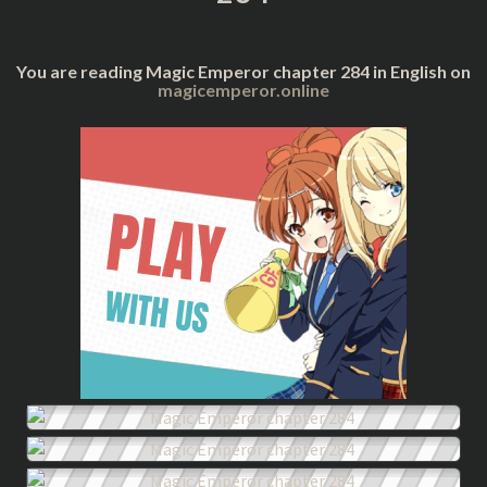
You are reading Magic Emperor chapter 284 in English on
magicemperor.online