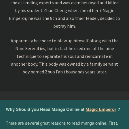
the attending experts and was even betrayed and killed
by his student Zhao Cheng when the other 7 Magic
Emperor, he was the 8th and also their leader, decided to
betray him.
Apparently he chose to blew up himself along with the
Nine Serenities, but in fact he used one of the nine
technique to separate his soul and reincarnate in
another body. This body was owned by a family servant
boy named Zhuo Fan thousands years later.
Why Should you Read Manga Online at
Magic Emperor
?
There are several great reasons to read manga online. First,