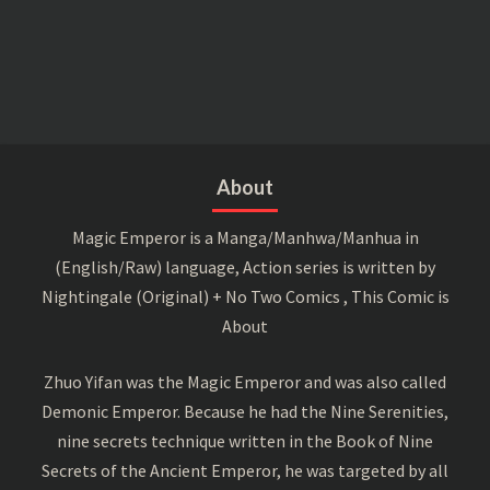
About
Magic Emperor is a Manga/Manhwa/Manhua in
(English/Raw) language, Action series is written by
Nightingale (Original) + No Two Comics , This Comic is
About
Zhuo Yifan was the Magic Emperor and was also called
Demonic Emperor. Because he had the Nine Serenities,
nine secrets technique written in the Book of Nine
Secrets of the Ancient Emperor, he was targeted by all