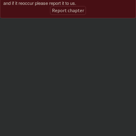
and if it reoccur please report it to us.
Report chapter