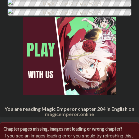
You are reading Magic Emperor chapter 284 in English on
magicemperor.online
Chapter pages missing, images not loading or wrong chapter?
If you see an images loading error you should try refreshing this,