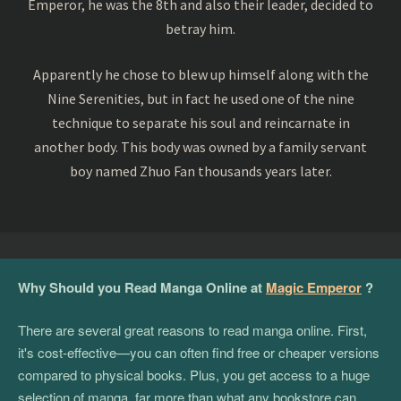
Emperor, he was the 8th and also their leader, decided to
betray him.
Apparently he chose to blew up himself along with the
Nine Serenities, but in fact he used one of the nine
technique to separate his soul and reincarnate in
another body. This body was owned by a family servant
boy named Zhuo Fan thousands years later.
Why Should you Read Manga Online at
Magic Emperor
?
There are several great reasons to read manga online. First,
it's cost-effective—you can often find free or cheaper versions
compared to physical books. Plus, you get access to a huge
selection of manga, far more than what any bookstore can