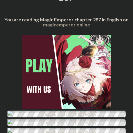
You are reading Magic Emperor chapter 287 in English on
magicemperor.online