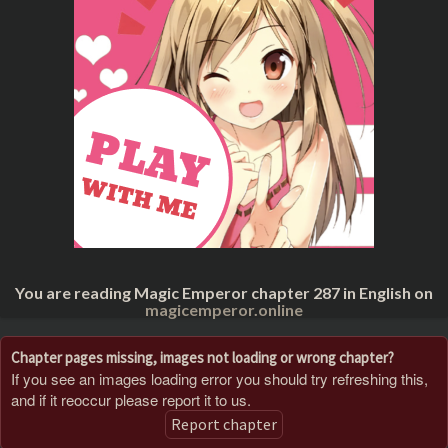
You are reading Magic Emperor chapter 287 in English on
magicemperor.online
Chapter pages missing, images not loading or wrong chapter?
If you see an images loading error you should try refreshing this,
and if it reoccur please report it to us.
Report chapter