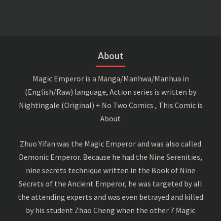
About
Magic Emperor is a Manga/Manhwa/Manhua in
(English/Raw) language, Action series is written by
Nightingale (Original) + No Two Comics , This Comic is
About
Zhuo Yifan was the Magic Emperor and was also called
Demonic Emperor. Because he had the Nine Serenities,
nine secrets technique written in the Book of Nine
Secrets of the Ancient Emperor, he was targeted by all
the attending experts and was even betrayed and killed
by his student Zhao Cheng when the other 7 Magic