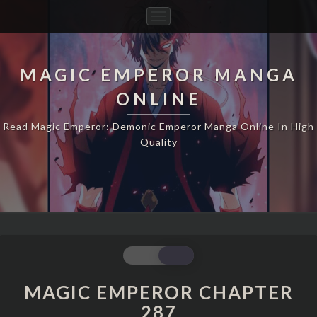
Toggle
Navigation
MAGIC EMPEROR MANGA
ONLINE
Read Magic Emperor: Demonic Emperor Manga Online In High
Quality
MAGIC
EMPEROR
CHAPTER
MAGIC EMPEROR CHAPTER
287
287