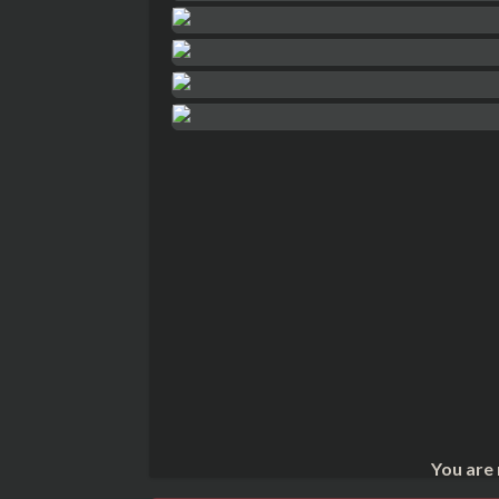
You are