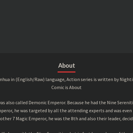
About
a in (English/Raw) language, Action series is written by Nightin
Comic is About
s also called Demonic Emperor. Because he had the Nine Serenitie
peror, he was targeted by all the attending experts and was even 
ther 7 Magic Emperor, he was the 8th and also their leader, decid