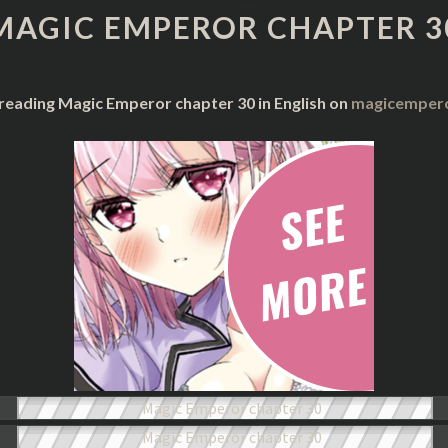
CHAPTER
MAGIC EMPEROR CHAPTER 3
30
 reading Magic Emperor chapter 30 in English on
magicempero