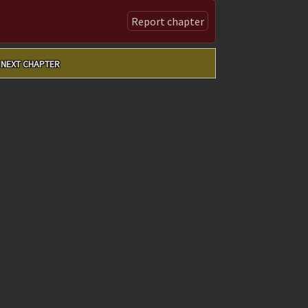
Report chapter
NEXT CHAPTER