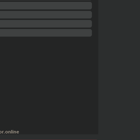
r.online