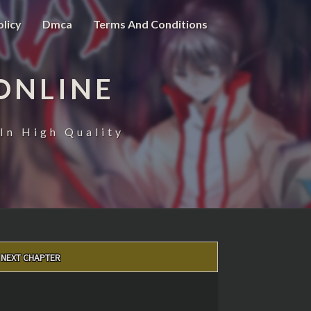
olicy
Dmca
Terms And Conditions
ONLINE
In High Quality
NEXT CHAPTER