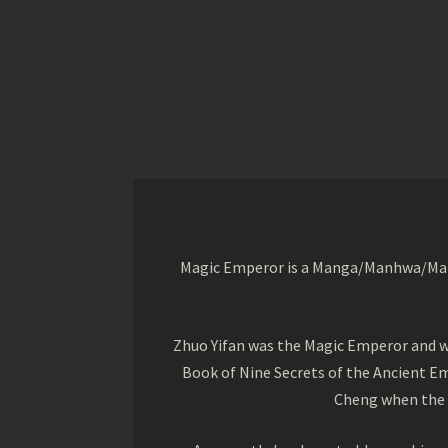
Magic Emperor is a Manga/Manhwa/Manhu
Zhuo Yifan was the Magic Emperor and wa
Book of Nine Secrets of the Ancient Em
Cheng when the o