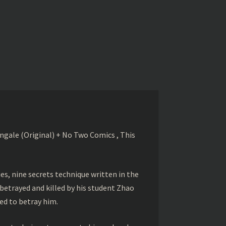
gale (Original) + No Two Comics , This
s, nine secrets technique written in the
betrayed and killed by his student Zhao
ed to betray him.