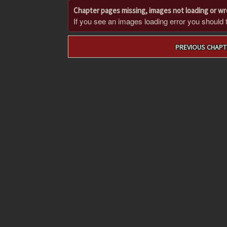
Chapter pages missing, images not loading or w
If you see an images loading error you should try
Post
PREVIOUS CHAPT
navigation