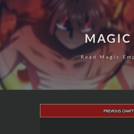
MAGIC
Read Magic Emp
Post
PREVIOUS CHAPT
navigation