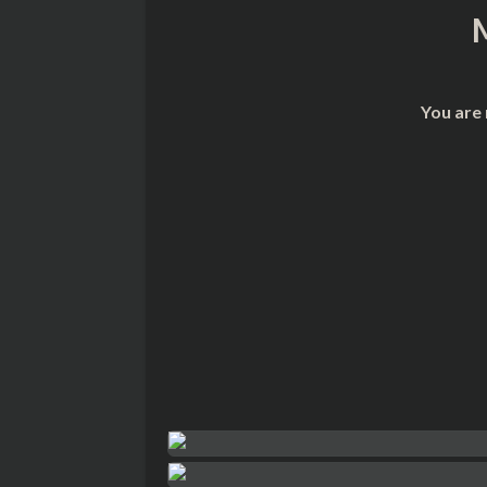
You are