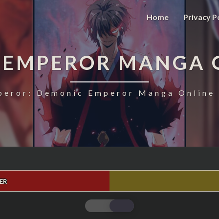
Home
Privacy P
 EMPEROR MANGA 
eror: Demonic Emperor Manga Online 
ER
MAGIC
EMPEROR