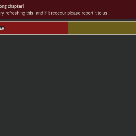
rong chapter?
 refreshing this, and if it reoccur please report it to us.
ER