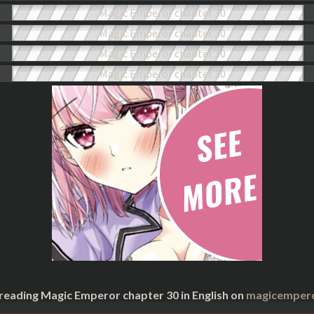
 reading Magic Emperor chapter 30 in English on
magicempero