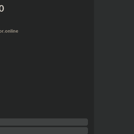
0
r.online