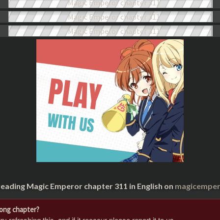
reading Magic Emperor chapter 311 in English on
magicempero
rong chapter?
 refreshing this, and if it reoccur please report it to us.