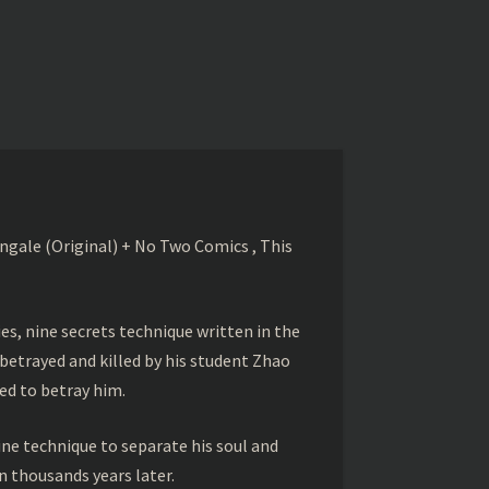
gale (Original) + No Two Comics , This
s, nine secrets technique written in the
betrayed and killed by his student Zhao
ed to betray him.
ine technique to separate his soul and
 thousands years later.