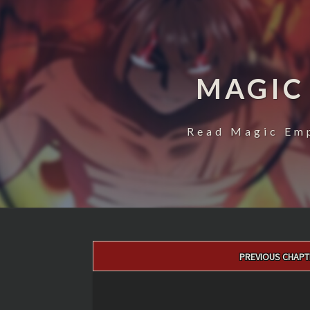
MAGIC
Read Magic Emp
Post
PREVIOUS CHAPT
navigation