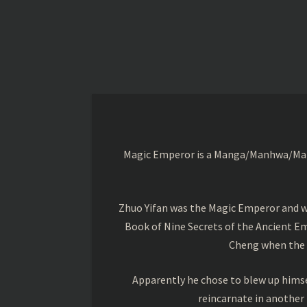
Magic Emperor is a Manga/Manhwa/Manhu
Zhuo Yifan was the Magic Emperor and wa
Book of Nine Secrets of the Ancient Em
Cheng when the o
Apparently he chose to blew up himsel
reincarnate in another