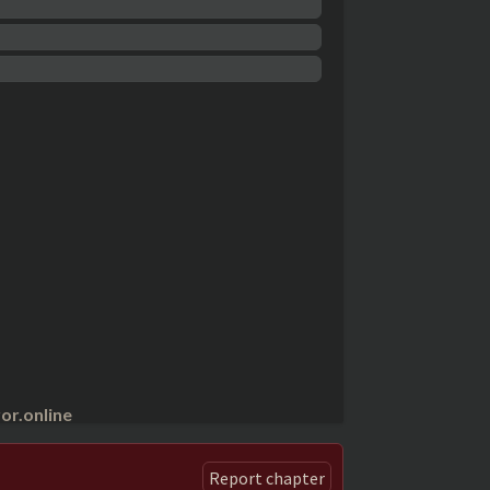
r.online
Report chapter