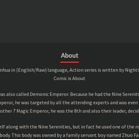
About
a in (English/Raw) language, Action series is written by Nightin
Comic is About
s also called Demonic Emperor. Because he had the Nine Serenitie
peror, he was targeted by all the attending experts and was even 
ther 7 Magic Emperor, he was the 8th and also their leader, decid
f along with the Nine Serenities, but in fact he used one of the n
 body. This body was owned by a family servant boy named Zhuo Fan