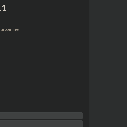
11
r.online