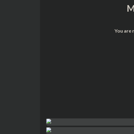
M
You are 