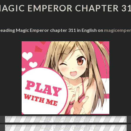
CHAPTER
AGIC EMPEROR CHAPTER 3
311
reading Magic Emperor chapter 311 in English on
magicempero