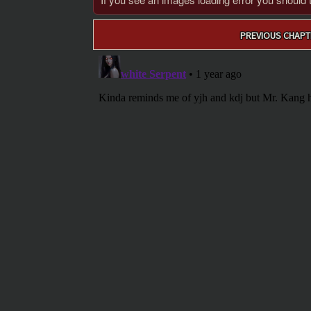
Post
PREVIOUS CHAPT
navigation