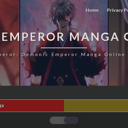
Home
Privacy P
 EMPEROR MANGA 
eror: Demonic Emperor Manga Online 
ER
MAGIC
EMPEROR