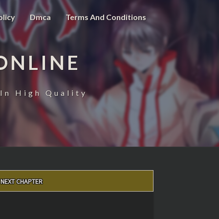
olicy
Dmca
Terms And Conditions
ONLINE
In High Quality
NEXT CHAPTER