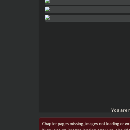
You are 
Chapter pages missing, images not loading or w
If you see an images loading error you should try