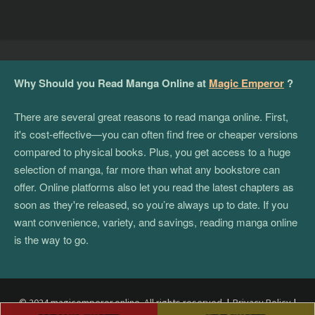
Why Should you Read Manga Online at
Magic Emperor
?
There are several great reasons to read manga online. First,
it's cost-effective—you can often find free or cheaper versions
compared to physical books. Plus, you get access to a huge
selection of manga, far more than what any bookstore can
offer. Online platforms also let you read the latest chapters as
soon as they're released, so you’re always up to date. If you
want convenience, variety, and savings, reading manga online
is the way to go.
© 2024 magicemperor.online. All rights reserved.
|
Privacy Policy
|
Post