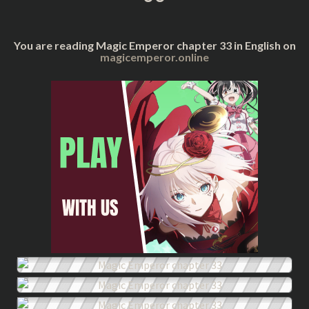
You are reading Magic Emperor chapter 33 in English on
magicemperor.online