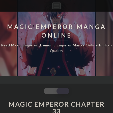
Toggle
Navigation
MAGIC EMPEROR MANGA
ONLINE
Read Magic Emperor: Demonic Emperor Manga Online In High
Quality
MAGIC
EMPEROR
CHAPTER
MAGIC EMPEROR CHAPTER
33
33