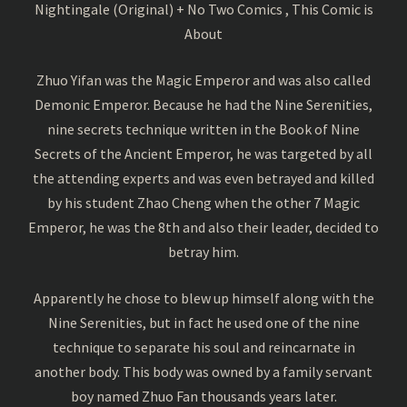
Nightingale (Original) + No Two Comics , This Comic is
About
Zhuo Yifan was the Magic Emperor and was also called
Demonic Emperor. Because he had the Nine Serenities,
nine secrets technique written in the Book of Nine
Secrets of the Ancient Emperor, he was targeted by all
the attending experts and was even betrayed and killed
by his student Zhao Cheng when the other 7 Magic
Emperor, he was the 8th and also their leader, decided to
betray him.
Apparently he chose to blew up himself along with the
Nine Serenities, but in fact he used one of the nine
technique to separate his soul and reincarnate in
another body. This body was owned by a family servant
boy named Zhuo Fan thousands years later.