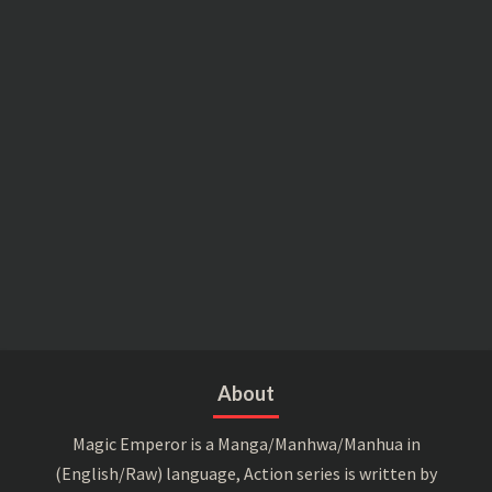
About
Magic Emperor is a Manga/Manhwa/Manhua in
(English/Raw) language, Action series is written by