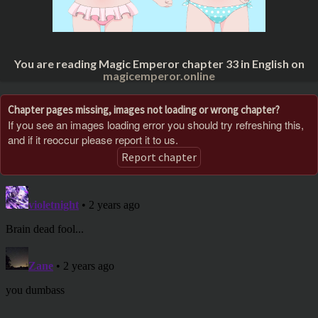
You are reading Magic Emperor chapter 33 in English on
magicemperor.online
Chapter pages missing, images not loading or wrong chapter?
If you see an images loading error you should try refreshing this,
and if it reoccur please report it to us.
Report chapter