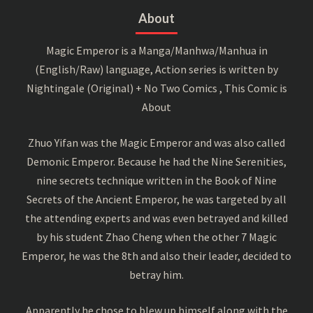
About
Magic Emperor is a Manga/Manhwa/Manhua in
(English/Raw) language, Action series is written by
Nightingale (Original) + No Two Comics , This Comic is
About
Zhuo Yifan was the Magic Emperor and was also called
Demonic Emperor. Because he had the Nine Serenities,
nine secrets technique written in the Book of Nine
Secrets of the Ancient Emperor, he was targeted by all
the attending experts and was even betrayed and killed
by his student Zhao Cheng when the other 7 Magic
Emperor, he was the 8th and also their leader, decided to
betray him.
Apparently he chose to blew up himself along with the