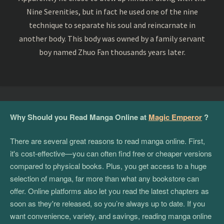
Nine Serenities, but in fact he used one of the nine
technique to separate his soul and reincarnate in
another body. This body was owned by a family servant
boy named Zhuo Fan thousands years later.
Why Should you Read Manga Online at
Magic Emperor
?
There are several great reasons to read manga online. First,
it's cost-effective—you can often find free or cheaper versions
compared to physical books. Plus, you get access to a huge
selection of manga, far more than what any bookstore can
offer. Online platforms also let you read the latest chapters as
soon as they're released, so you’re always up to date. If you
want convenience, variety, and savings, reading manga online