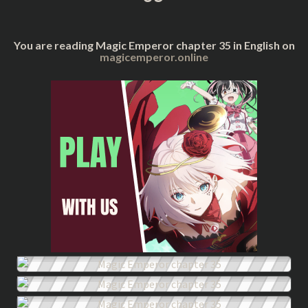
You are reading Magic Emperor chapter 35 in English on
magicemperor.online