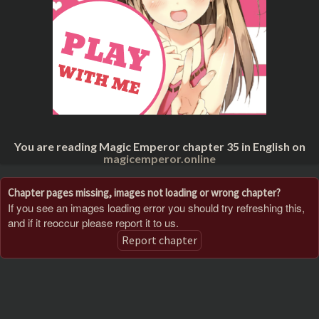
You are reading Magic Emperor chapter 35 in English on
magicemperor.online
Chapter pages missing, images not loading or wrong chapter?
If you see an images loading error you should try refreshing this,
and if it reoccur please report it to us.
Report chapter