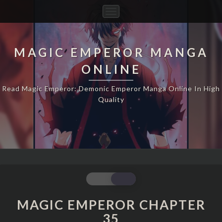
Toggle
Navigation
MAGIC EMPEROR MANGA
ONLINE
Read Magic Emperor: Demonic Emperor Manga Online In High
Quality
MAGIC
EMPEROR
CHAPTER
MAGIC EMPEROR CHAPTER
35
35