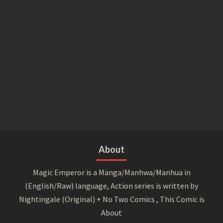
About
Magic Emperor is a Manga/Manhwa/Manhua in
(English/Raw) language, Action series is written by
Nightingale (Original) + No Two Comics , This Comic is
About