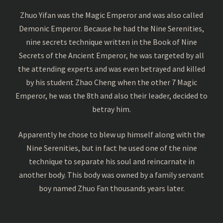
Zhuo Yifan was the Magic Emperor and was also called
Demonic Emperor. Because he had the Nine Serenities,
nine secrets technique written in the Book of Nine
Secrets of the Ancient Emperor, he was targeted by all
the attending experts and was even betrayed and killed
by his student Zhao Cheng when the other 7 Magic
Emperor, he was the 8th and also their leader, decided to
betray him.
Apparently he chose to blew up himself along with the
Nine Serenities, but in fact he used one of the nine
technique to separate his soul and reincarnate in
another body. This body was owned by a family servant
boy named Zhuo Fan thousands years later.