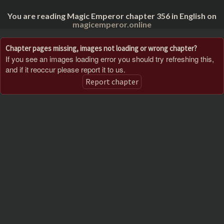
You are reading Magic Emperor chapter 356 in English on
magicemperor.online
Chapter pages missing, images not loading or wrong chapter?
If you see an images loading error you should try refreshing this,
and if it reoccur please report it to us.
Report chapter