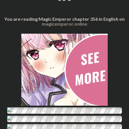
You are reading Magic Emperor chapter 356 in English on
magicemperor.online