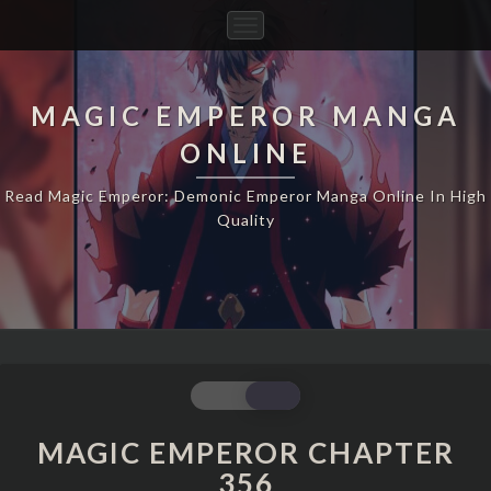
Toggle
Navigation
MAGIC EMPEROR MANGA
ONLINE
Read Magic Emperor: Demonic Emperor Manga Online In High
Quality
MAGIC
EMPEROR
CHAPTER
MAGIC EMPEROR CHAPTER
356
356