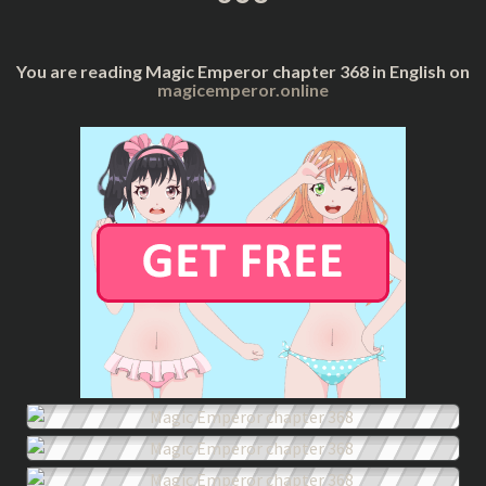
You are reading Magic Emperor chapter 368 in English on
magicemperor.online