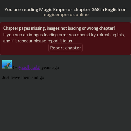
You are reading Magic Emperor chapter 368 in English on
magicemperor.online
Chapter pages missing, images not loading or wrong chapter?
If you see an images loading error you should try refreshing this,
and if it reoccur please report it to us.
Report chapter