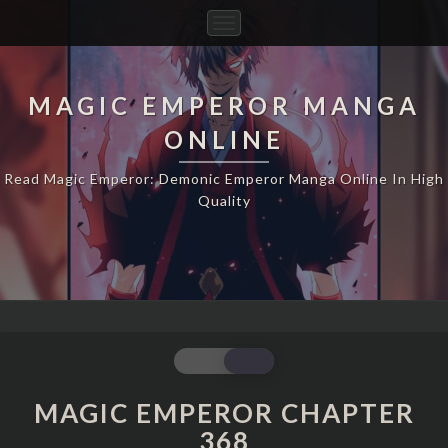
Toggle
Navigation
MAGIC EMPEROR MANGA
ONLINE
Read Magic Emperor: Demonic Emperor Manga Online In High
Quality
MAGIC
EMPEROR
CHAPTER
MAGIC EMPEROR CHAPTER
368
368