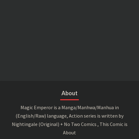
About
Magic Emperor is a Manga/Manhwa/Manhua in
(English/Raw) language, Action series is written by
Nightingale (Original) + No Two Comics , This Comic is
About