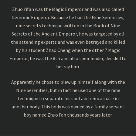
Zhuo Yifan was the Magic Emperor and was also called
Demonic Emperor. Because he had the Nine Serenities,
nine secrets technique written in the Book of Nine
Secrets of the Ancient Emperor, he was targeted by all
the attending experts and was even betrayed and killed
by his student Zhao Cheng when the other 7 Magic
Emperor, he was the 8th and also their leader, decided to
betray him.
Apparently he chose to blew up himself along with the
Nine Serenities, but in fact he used one of the nine
technique to separate his soul and reincarnate in
another body. This body was owned by a family servant
boy named Zhuo Fan thousands years later.