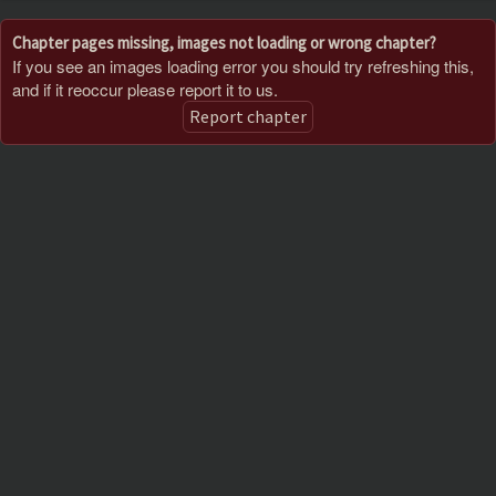
Chapter pages missing, images not loading or wrong chapter?
If you see an images loading error you should try refreshing this,
and if it reoccur please report it to us.
Report chapter