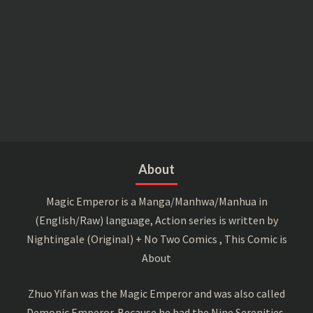
About
Magic Emperor is a Manga/Manhwa/Manhua in
(English/Raw) language, Action series is written by
Nightingale (Original) + No Two Comics , This Comic is
About
Zhuo Yifan was the Magic Emperor and was also called
Demonic Emperor. Because he had the Nine Serenities,