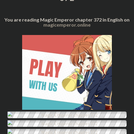
You are reading Magic Emperor chapter 372 in English on
magicemperor.online