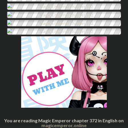
You are reading Magic Emperor chapter 372 in English on
magicemperor.online