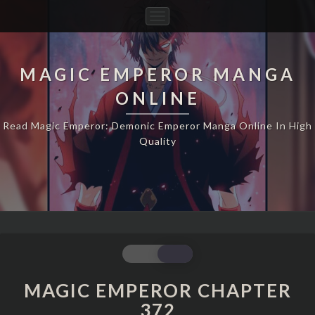
Toggle
Navigation
MAGIC EMPEROR MANGA
ONLINE
Read Magic Emperor: Demonic Emperor Manga Online In High
Quality
MAGIC
EMPEROR
CHAPTER
MAGIC EMPEROR CHAPTER
372
372