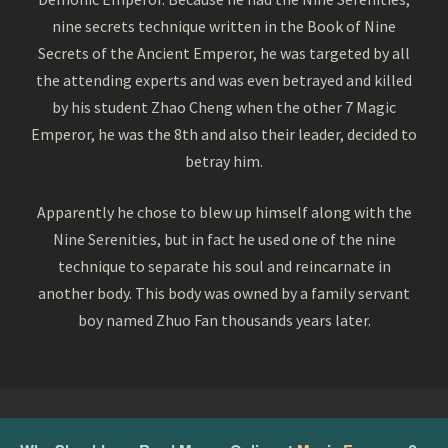
nine secrets technique written in the Book of Nine
Secrets of the Ancient Emperor, he was targeted by all
the attending experts and was even betrayed and killed
by his student Zhao Cheng when the other 7 Magic
Emperor, he was the 8th and also their leader, decided to
betray him.
Apparently he chose to blew up himself along with the
Nine Serenities, but in fact he used one of the nine
technique to separate his soul and reincarnate in
another body. This body was owned by a family servant
boy named Zhuo Fan thousands years later.