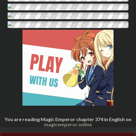
You are reading Magic Emperor chapter 374 in English on
magicemperor.online