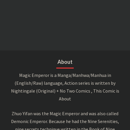
About
Magic Emperor is a Manga/Manhwa/Manhua in
(English/Raw) language, Action series is written by
Nightingale (Original) + No Two Comics , This Comic is
About
Zhuo Yifan was the Magic Emperor and was also called
Demonic Emperor. Because he had the Nine Serenities,
nine secrets technique written in the Book of Nine