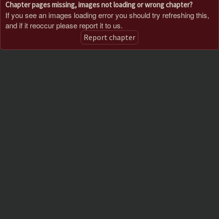
Chapter pages missing, images not loading or wrong chapter?
If you see an images loading error you should try refreshing this,
and if it reoccur please report it to us.
Report chapter