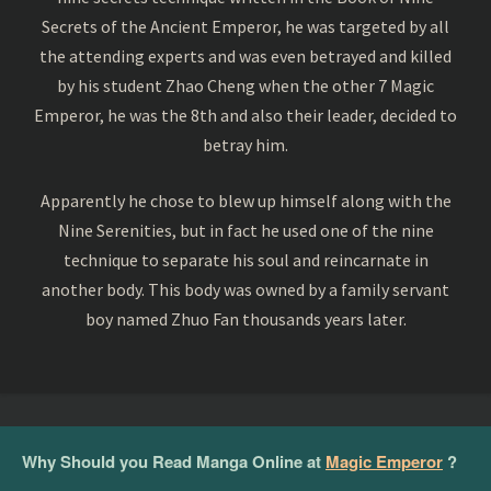
Secrets of the Ancient Emperor, he was targeted by all
the attending experts and was even betrayed and killed
by his student Zhao Cheng when the other 7 Magic
Emperor, he was the 8th and also their leader, decided to
betray him.
Apparently he chose to blew up himself along with the
Nine Serenities, but in fact he used one of the nine
technique to separate his soul and reincarnate in
another body. This body was owned by a family servant
boy named Zhuo Fan thousands years later.
Why Should you Read Manga Online at
Magic Emperor
?