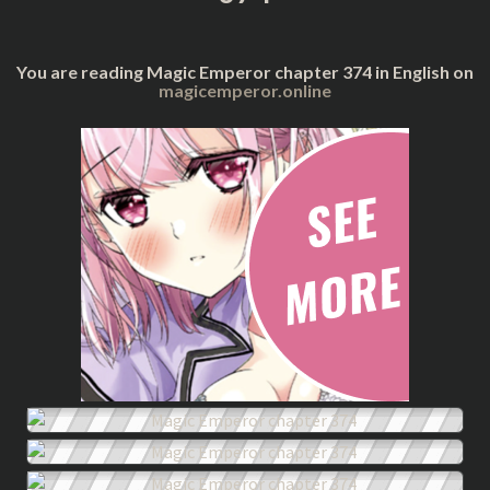
You are reading Magic Emperor chapter 374 in English on
magicemperor.online