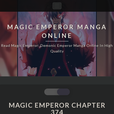
Toggle
Navigation
MAGIC EMPEROR MANGA
ONLINE
Read Magic Emperor: Demonic Emperor Manga Online In High
Quality
MAGIC
EMPEROR
CHAPTER
MAGIC EMPEROR CHAPTER
374
374