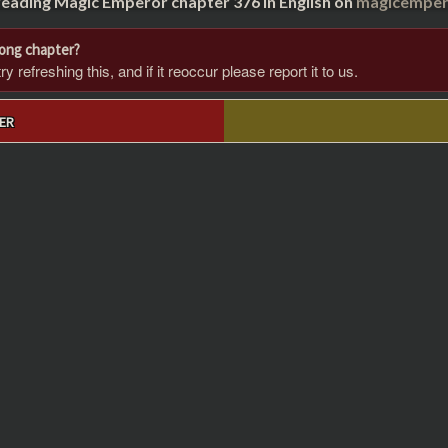
reading Magic Emperor chapter 376 in English on
magicempero
rong chapter?
 refreshing this, and if it reoccur please report it to us.
ER