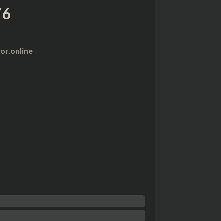
76
r.online