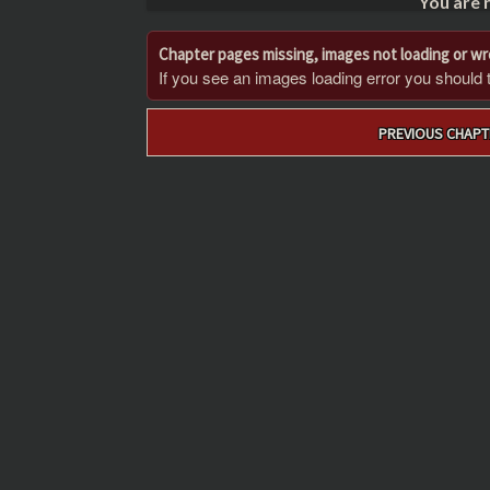
You are 
Chapter pages missing, images not loading or w
If you see an images loading error you should try
Post
PREVIOUS CHAPT
navigation