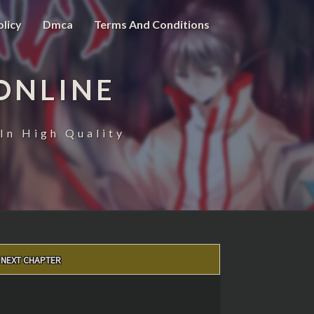
olicy
Dmca
Terms And Conditions
ONLINE
In High Quality
NEXT CHAPTER