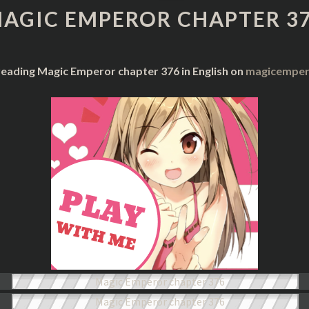
CHAPTER
AGIC EMPEROR CHAPTER 3
376
reading Magic Emperor chapter 376 in English on
magicempero