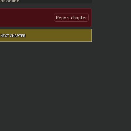
r.online
Report chapter
NEXT CHAPTER