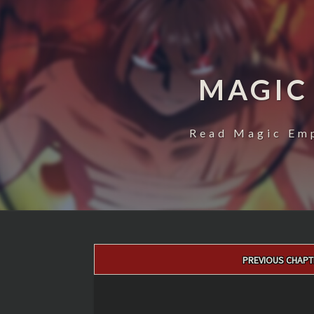
MAGIC
Read Magic Emp
Post
PREVIOUS CHAPT
navigation