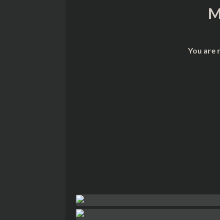
M
You are 