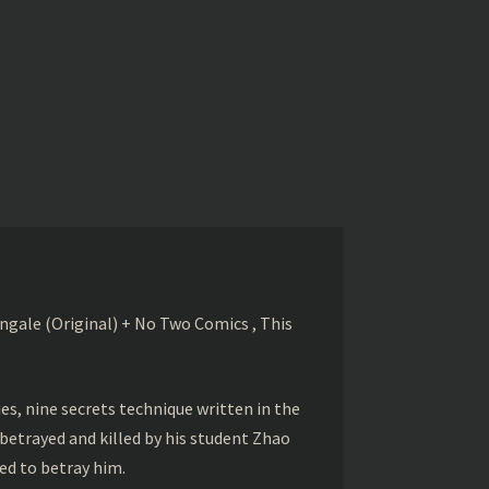
gale (Original) + No Two Comics , This
s, nine secrets technique written in the
betrayed and killed by his student Zhao
ed to betray him.