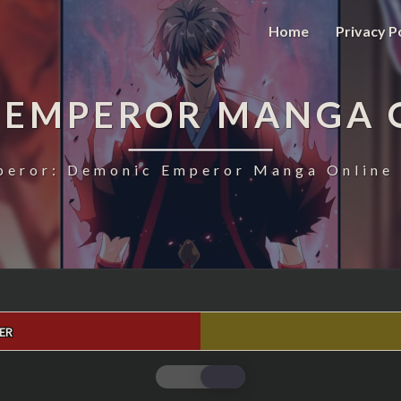
Home
Privacy P
 EMPEROR MANGA 
eror: Demonic Emperor Manga Online 
ER
MAGIC
EMPEROR