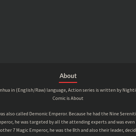
About
a in (English/Raw) language, Action series is written by Nightin
Comic is About
s also called Demonic Emperor. Because he had the Nine Serenitie
peror, he was targeted by all the attending experts and was even 
ther 7 Magic Emperor, he was the 8th and also their leader, decid