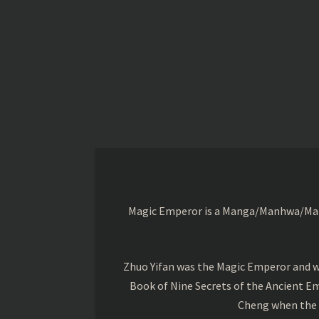
Magic Emperor is a Manga/Manhwa/Manhu
Zhuo Yifan was the Magic Emperor and wa
Book of Nine Secrets of the Ancient Em
Cheng when the o