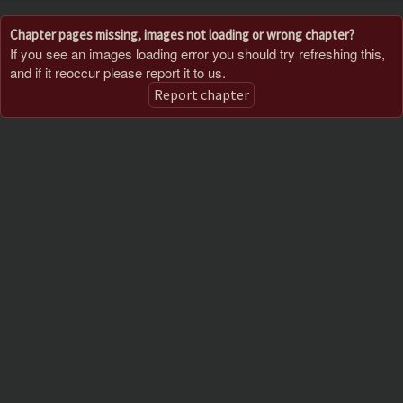
Chapter pages missing, images not loading or wrong chapter?
If you see an images loading error you should try refreshing this,
and if it reoccur please report it to us.
Report chapter