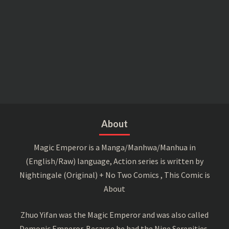
About
Magic Emperor is a Manga/Manhwa/Manhua in
(English/Raw) language, Action series is written by
Nightingale (Original) + No Two Comics , This Comic is
About
Zhuo Yifan was the Magic Emperor and was also called
Demonic Emperor. Because he had the Nine Serenities,