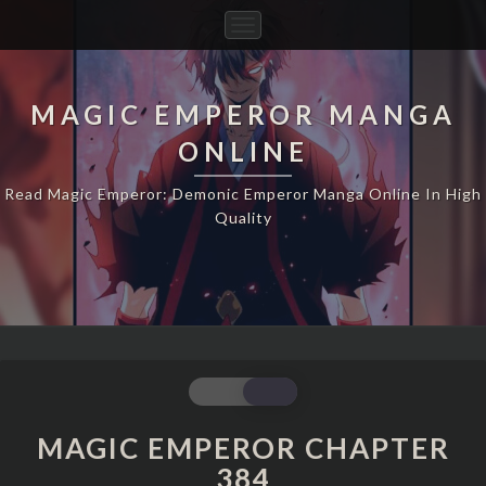
Toggle
Navigation
MAGIC EMPEROR MANGA
ONLINE
Read Magic Emperor: Demonic Emperor Manga Online In High
Quality
MAGIC
EMPEROR
CHAPTER
MAGIC EMPEROR CHAPTER
384
384