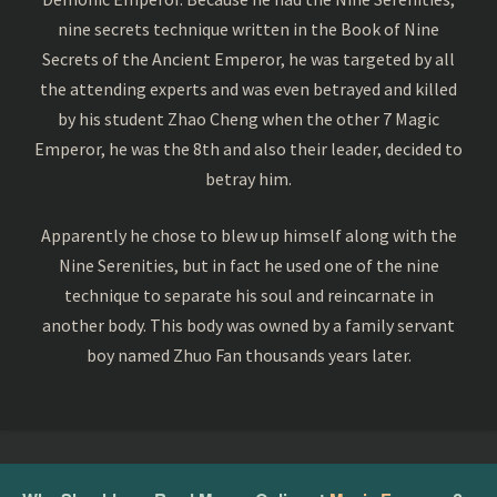
nine secrets technique written in the Book of Nine
Secrets of the Ancient Emperor, he was targeted by all
the attending experts and was even betrayed and killed
by his student Zhao Cheng when the other 7 Magic
Emperor, he was the 8th and also their leader, decided to
betray him.
Apparently he chose to blew up himself along with the
Nine Serenities, but in fact he used one of the nine
technique to separate his soul and reincarnate in
another body. This body was owned by a family servant
boy named Zhuo Fan thousands years later.