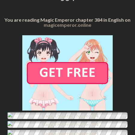
You are reading Magic Emperor chapter 384 in English on
magicemperor.online