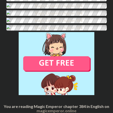
You are reading Magic Emperor chapter 384 in English on
magicemperor.online