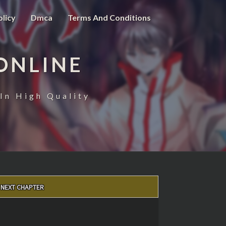
olicy
Dmca
Terms And Conditions
ONLINE
In High Quality
NEXT CHAPTER