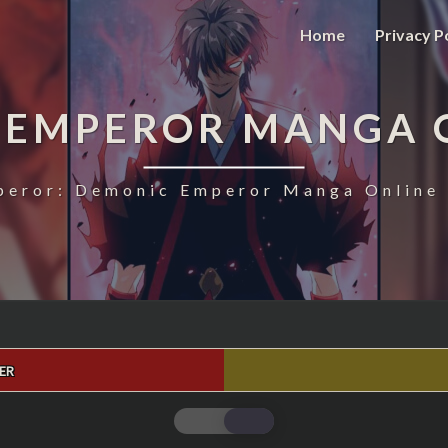
Home
Privacy P
 EMPEROR MANGA 
eror: Demonic Emperor Manga Online 
ER
MAGIC
EMPEROR