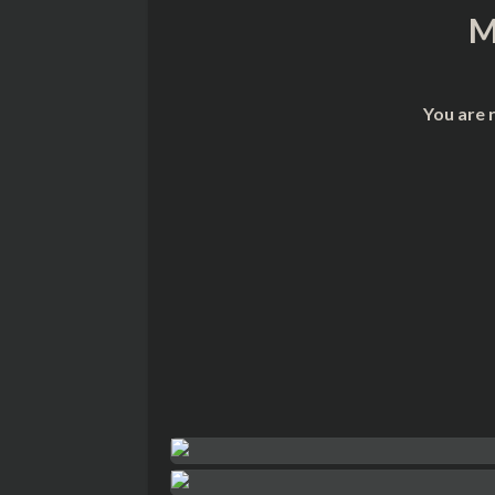
M
You are 