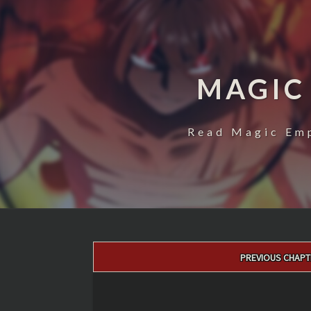
MAGIC
Read Magic Emp
Post
PREVIOUS CHAPT
navigation