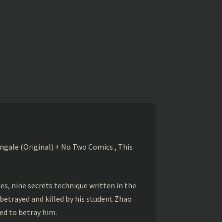
gale (Original) + No Two Comics , This
s, nine secrets technique written in the
betrayed and killed by his student Zhao
ed to betray him.