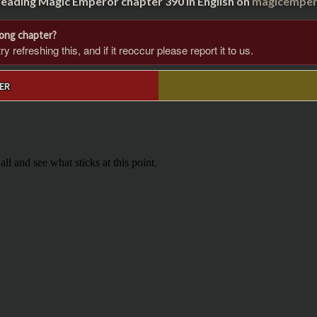
reading Magic Emperor chapter 390 in English on
magicempero
rong chapter?
 refreshing this, and if it reoccur please report it to us.
ER