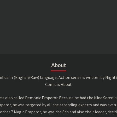
About
a in (English/Raw) language, Action series is written by Nightin
Comic is About
s also called Demonic Emperor. Because he had the Nine Serenitie
peror, he was targeted by all the attending experts and was even 
ther 7 Magic Emperor, he was the 8th and also their leader, decid