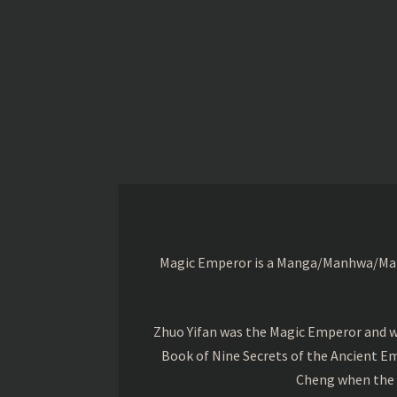
Magic Emperor is a Manga/Manhwa/Manhu
Zhuo Yifan was the Magic Emperor and wa
Book of Nine Secrets of the Ancient Em
Cheng when the o