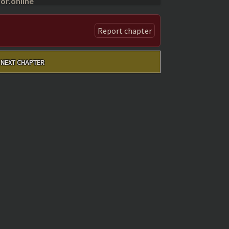
r.online
Report chapter
NEXT CHAPTER