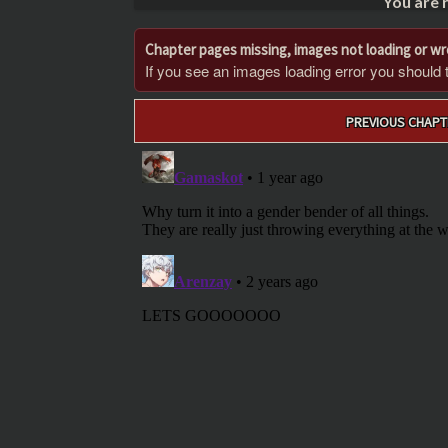
You are 
Chapter pages missing, images not loading or w
If you see an images loading error you should try
Post
PREVIOUS CHAPT
navigation