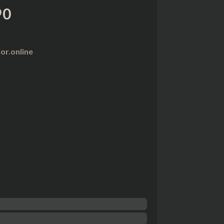
90
r.online