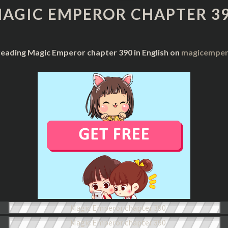
CHAPTER
AGIC EMPEROR CHAPTER 3
390
reading Magic Emperor chapter 390 in English on
magicempero