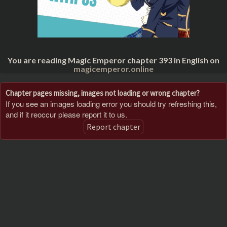
You are reading Magic Emperor chapter 393 in English on
magicemperor.online
Chapter pages missing, images not loading or wrong chapter?
If you see an images loading error you should try refreshing this,
and if it reoccur please report it to us.
Report chapter