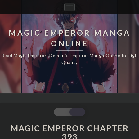
Toggle
Navigation
MAGIC EMPEROR MANGA
ONLINE
Read Magic Emperor: Demonic Emperor Manga Online In High
Quality
MAGIC
EMPEROR
CHAPTER
MAGIC EMPEROR CHAPTER
393
393