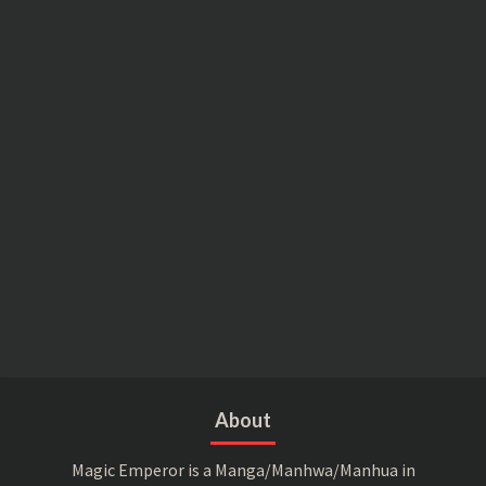
About
Magic Emperor is a Manga/Manhwa/Manhua in