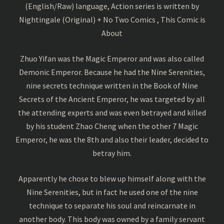
(English/Raw) language, Action series is written by
Nightingale (Original) + No Two Comics , This Comic is
About
Zhuo Yifan was the Magic Emperor and was also called
Demonic Emperor. Because he had the Nine Serenities,
nine secrets technique written in the Book of Nine
Secrets of the Ancient Emperor, he was targeted by all
the attending experts and was even betrayed and killed
by his student Zhao Cheng when the other 7 Magic
Emperor, he was the 8th and also their leader, decided to
betray him.
Apparently he chose to blew up himself along with the
Nine Serenities, but in fact he used one of the nine
technique to separate his soul and reincarnate in
another body. This body was owned by a family servant