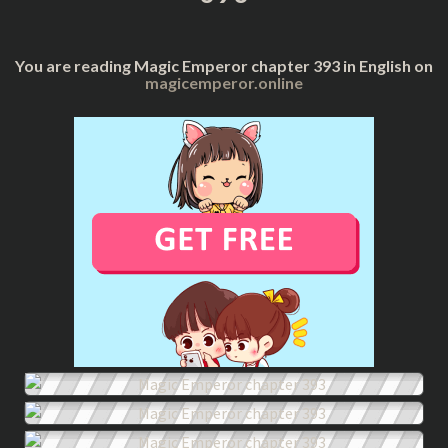
You are reading Magic Emperor chapter 393 in English on
magicemperor.online