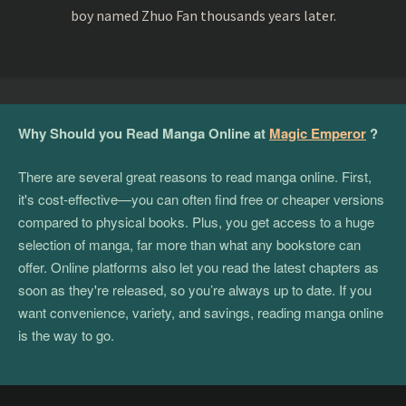
boy named Zhuo Fan thousands years later.
Why Should you Read Manga Online at
Magic Emperor
?
There are several great reasons to read manga online. First,
it's cost-effective—you can often find free or cheaper versions
compared to physical books. Plus, you get access to a huge
selection of manga, far more than what any bookstore can
offer. Online platforms also let you read the latest chapters as
soon as they're released, so you’re always up to date. If you
want convenience, variety, and savings, reading manga online
is the way to go.