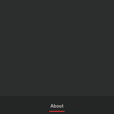
About