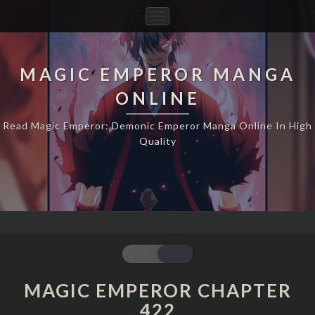
Toggle
Navigation
MAGIC EMPEROR MANGA
ONLINE
Read Magic Emperor: Demonic Emperor Manga Online In High
Quality
MAGIC
EMPEROR
CHAPTER
MAGIC EMPEROR CHAPTER
422
422