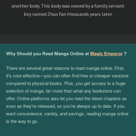
another body. This body was owned by a family servant
boy named Zhuo Fan thousands years later.
Why Should you Read Manga Online at
Magic Emperor
?
There are several great reasons to read manga online. First,
it's cost-effective—you can often find free or cheaper versions
compared to physical books. Plus, you get access to a huge
selection of manga, far more than what any bookstore can
offer. Online platforms also let you read the latest chapters as
soon as they're released, so you’re always up to date. If you
want convenience, variety, and savings, reading manga online
is the way to go.