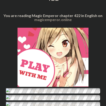
You are reading Magic Emperor chapter 422 in English on
magicemperor.online