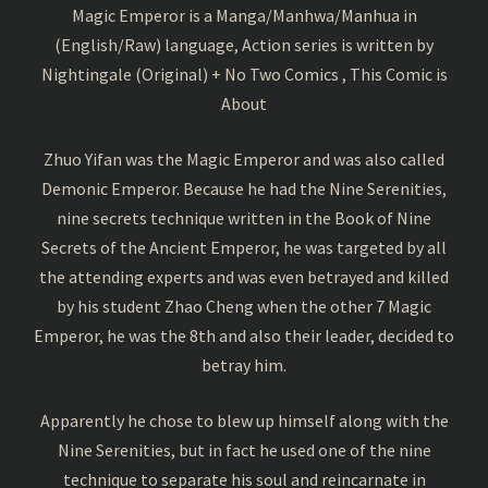
Magic Emperor is a Manga/Manhwa/Manhua in
(English/Raw) language, Action series is written by
Nightingale (Original) + No Two Comics , This Comic is
About
Zhuo Yifan was the Magic Emperor and was also called
Demonic Emperor. Because he had the Nine Serenities,
nine secrets technique written in the Book of Nine
Secrets of the Ancient Emperor, he was targeted by all
the attending experts and was even betrayed and killed
by his student Zhao Cheng when the other 7 Magic
Emperor, he was the 8th and also their leader, decided to
betray him.
Apparently he chose to blew up himself along with the
Nine Serenities, but in fact he used one of the nine
technique to separate his soul and reincarnate in