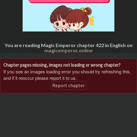
You are reading Magic Emperor chapter 422 in English on
magicemperor.online
Chapter pages missing, images not loading or wrong chapter?
If you see an images loading error you should try refreshing this,
and if it reoccur please report it to us.
Report chapter