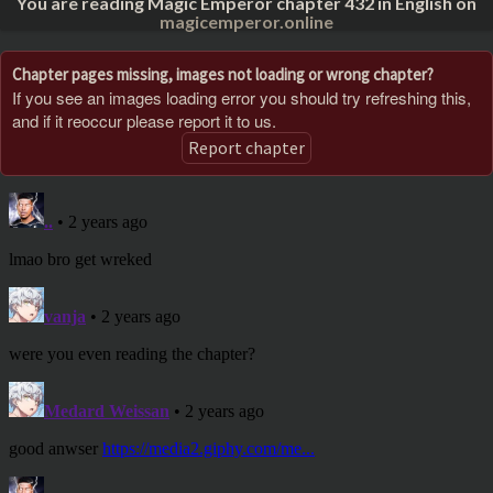
You are reading Magic Emperor chapter 432 in English on
magicemperor.online
Chapter pages missing, images not loading or wrong chapter?
If you see an images loading error you should try refreshing this,
and if it reoccur please report it to us.
Report chapter