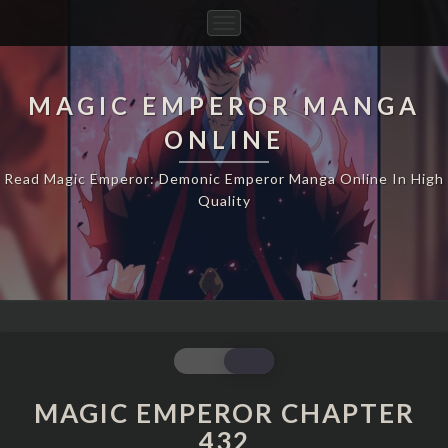
Toggle
Navigation
MAGIC EMPEROR MANGA
ONLINE
Read Magic Emperor: Demonic Emperor Manga Online In High
Quality
MAGIC
EMPEROR
CHAPTER
MAGIC EMPEROR CHAPTER
432
432