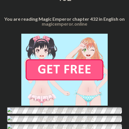
You are reading Magic Emperor chapter 432 in English on
magicemperor.online