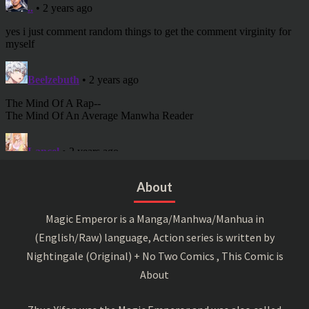
About
Magic Emperor is a Manga/Manhwa/Manhua in
(English/Raw) language, Action series is written by
Nightingale (Original) + No Two Comics , This Comic is
About