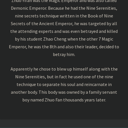
Zhuo Yifan was the Magic Emperor and was also called
Demonic Emperor. Because he had the Nine Serenities,
nine secrets technique written in the Book of Nine
Secrets of the Ancient Emperor, he was targeted by all
the attending experts and was even betrayed and killed
by his student Zhao Cheng when the other 7 Magic
Emperor, he was the 8th and also their leader, decided to
betray him.
Apparently he chose to blew up himself along with the
Nine Serenities, but in fact he used one of the nine
technique to separate his soul and reincarnate in
another body. This body was owned by a family servant
boy named Zhuo Fan thousands years later.