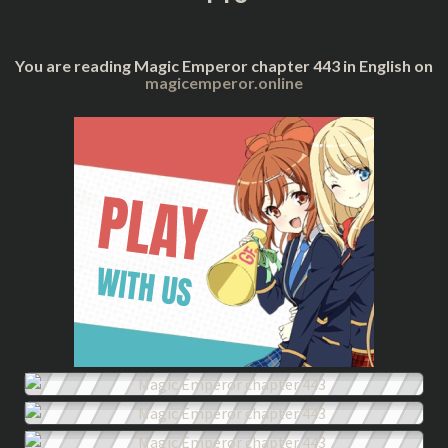
You are reading Magic Emperor chapter 443 in English on
magicemperor.online