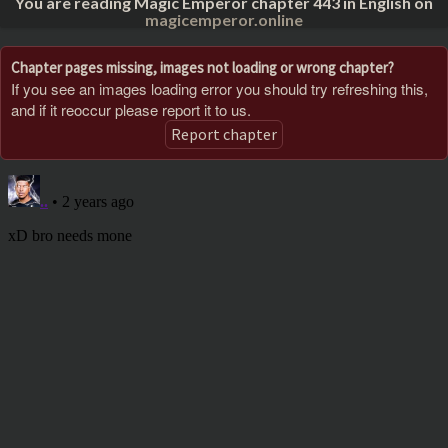
You are reading Magic Emperor chapter 443 in English on
magicemperor.online
Chapter pages missing, images not loading or wrong chapter?
If you see an images loading error you should try refreshing this,
and if it reoccur please report it to us.
Report chapter