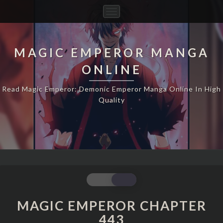
Toggle
Navigation
MAGIC EMPEROR MANGA
ONLINE
Read Magic Emperor: Demonic Emperor Manga Online In High
Quality
MAGIC
EMPEROR
CHAPTER
MAGIC EMPEROR CHAPTER
443
443