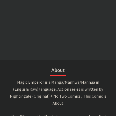
About
Magic Emperor is a Manga/Manhwa/Manhua in
(English/Raw) language, Action series is written by
Nightingale (Original) + No Two Comics , This Comic is
About