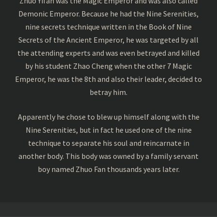
Zhuo Yifan was the Magic Emperor and was also called
Demonic Emperor. Because he had the Nine Serenities,
nine secrets technique written in the Book of Nine
Secrets of the Ancient Emperor, he was targeted by all
the attending experts and was even betrayed and killed
by his student Zhao Cheng when the other 7 Magic
Emperor, he was the 8th and also their leader, decided to
betray him.
Apparently he chose to blew up himself along with the
Nine Serenities, but in fact he used one of the nine
technique to separate his soul and reincarnate in
another body. This body was owned by a family servant
boy named Zhuo Fan thousands years later.