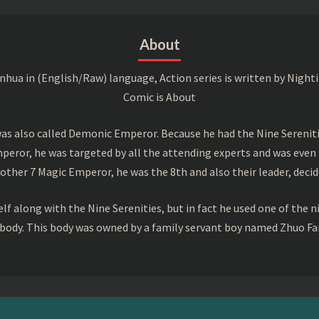
About
a in (English/Raw) language, Action series is written by Nightin
Comic is About
s also called Demonic Emperor. Because he had the Nine Serenitie
peror, he was targeted by all the attending experts and was even 
ther 7 Magic Emperor, he was the 8th and also their leader, decid
f along with the Nine Serenities, but in fact he used one of the n
 body. This body was owned by a family servant boy named Zhuo Fan