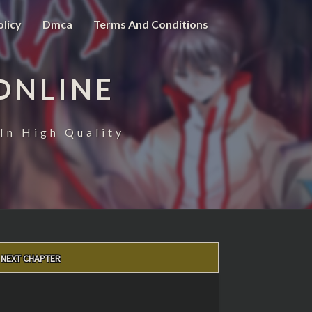
olicy
Dmca
Terms And Conditions
ONLINE
In High Quality
NEXT CHAPTER