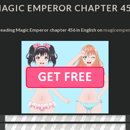
CHAPTER
AGIC EMPEROR CHAPTER 4
456
reading Magic Emperor chapter 456 in English on
magicempero