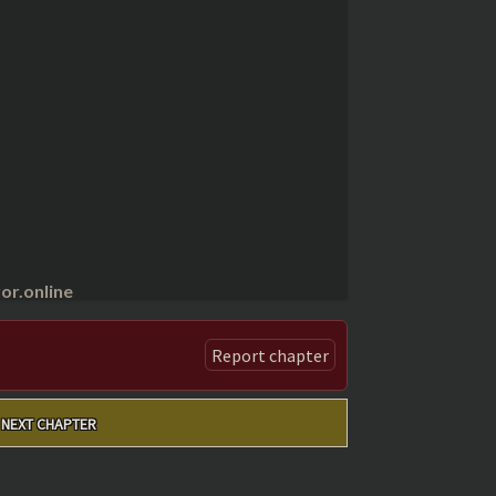
r.online
Report chapter
NEXT CHAPTER