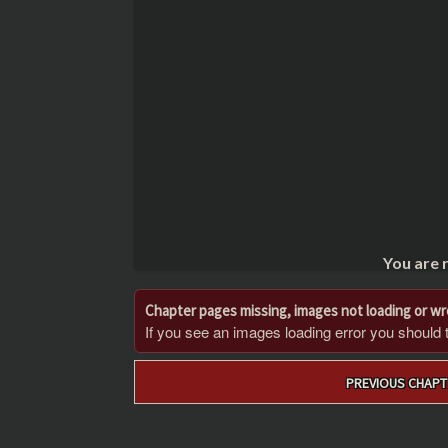
You are 
Chapter pages missing, images not loading or w
If you see an images loading error you should try
Post
PREVIOUS CHAPT
navigation