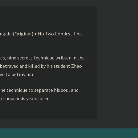
gale (Original) + No Two Comics , This
s, nine secrets technique written in the
betrayed and killed by his student Zhao
ed to betray him.
ine technique to separate his soul and
 thousands years later.