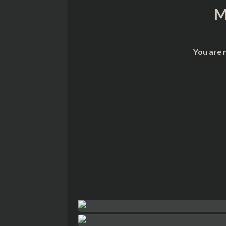
M
You are 