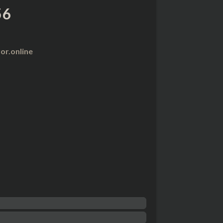
56
r.online