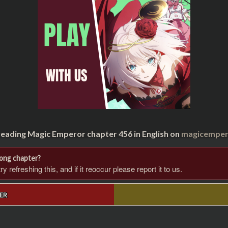
reading Magic Emperor chapter 456 in English on
magicempero
rong chapter?
 refreshing this, and if it reoccur please report it to us.
ER