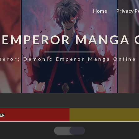
Home
Privacy P
 EMPEROR MANGA 
eror: Demonic Emperor Manga Online 
ER
MAGIC
EMPEROR