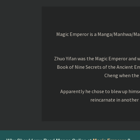
Magic Emperor is a Manga/Manhwa/Manhu
Zhuo Yifan was the Magic Emperor and wa
Book of Nine Secrets of the Ancient Em
Cheng when the o
Apparently he chose to blew up himsel
reincarnate in another