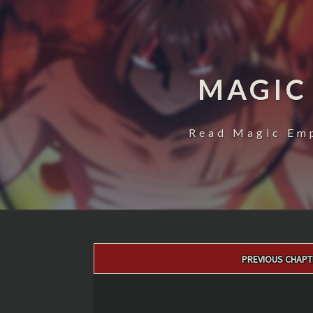
MAGIC
Read Magic Emp
Post
PREVIOUS CHAPT
navigation