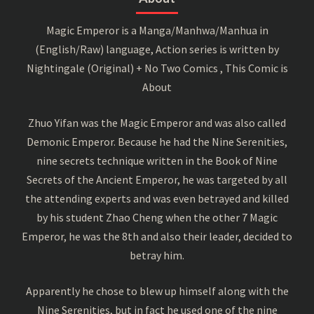
Magic Emperor is a Manga/Manhwa/Manhua in
(English/Raw) language, Action series is written by
Nightingale (Original) + No Two Comics , This Comic is
About
Zhuo Yifan was the Magic Emperor and was also called
Demonic Emperor. Because he had the Nine Serenities,
nine secrets technique written in the Book of Nine
Secrets of the Ancient Emperor, he was targeted by all
the attending experts and was even betrayed and killed
by his student Zhao Cheng when the other 7 Magic
Emperor, he was the 8th and also their leader, decided to
betray him.
Apparently he chose to blew up himself along with the
Nine Serenities, but in fact he used one of the nine