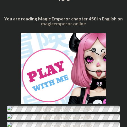
You are reading Magic Emperor chapter 458 in English on
magicemperor.online