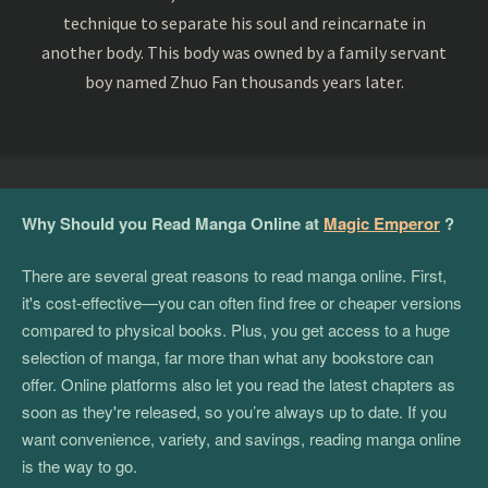
technique to separate his soul and reincarnate in
another body. This body was owned by a family servant
boy named Zhuo Fan thousands years later.
Why Should you Read Manga Online at
Magic Emperor
?
There are several great reasons to read manga online. First,
it's cost-effective—you can often find free or cheaper versions
compared to physical books. Plus, you get access to a huge
selection of manga, far more than what any bookstore can
offer. Online platforms also let you read the latest chapters as
soon as they're released, so you’re always up to date. If you
want convenience, variety, and savings, reading manga online
is the way to go.