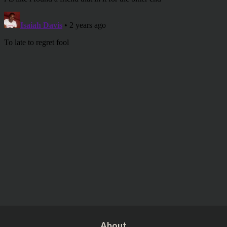
About