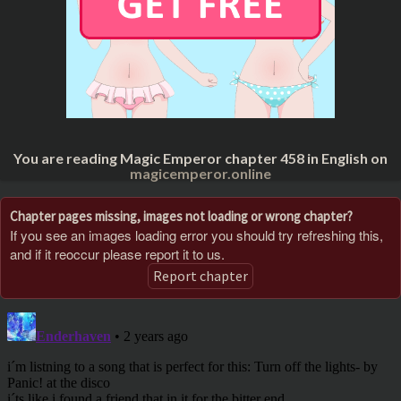
You are reading Magic Emperor chapter 458 in English on
magicemperor.online
Chapter pages missing, images not loading or wrong chapter?
If you see an images loading error you should try refreshing this,
and if it reoccur please report it to us.
Report chapter