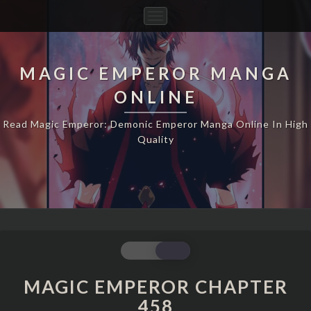
Toggle
Navigation
MAGIC EMPEROR MANGA
ONLINE
Read Magic Emperor: Demonic Emperor Manga Online In High
Quality
MAGIC
EMPEROR
CHAPTER
MAGIC EMPEROR CHAPTER
458
458