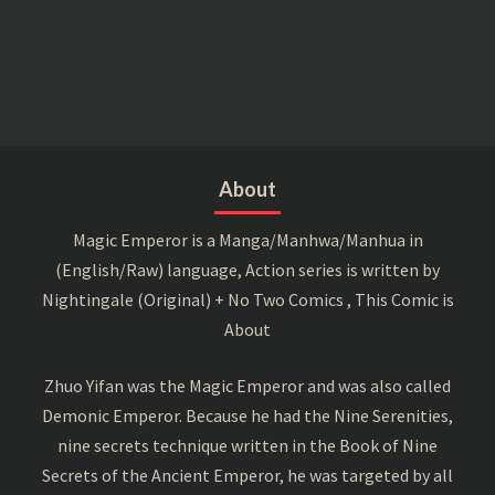
About
Magic Emperor is a Manga/Manhwa/Manhua in
(English/Raw) language, Action series is written by
Nightingale (Original) + No Two Comics , This Comic is
About
Zhuo Yifan was the Magic Emperor and was also called
Demonic Emperor. Because he had the Nine Serenities,
nine secrets technique written in the Book of Nine
Secrets of the Ancient Emperor, he was targeted by all