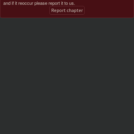
and if it reoccur please report it to us.
Report chapter