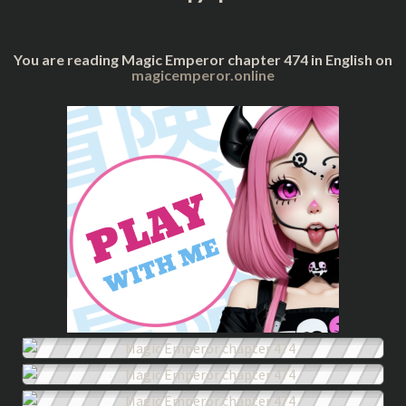
You are reading Magic Emperor chapter 474 in English on
magicemperor.online