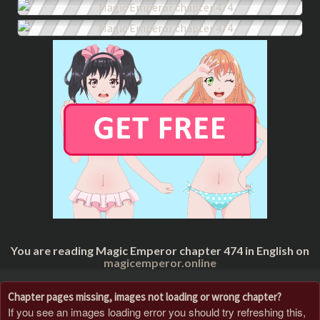
You are reading Magic Emperor chapter 474 in English on
magicemperor.online
Chapter pages missing, images not loading or wrong chapter?
If you see an images loading error you should try refreshing this,