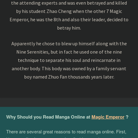
the attending experts and was even betrayed and killed
by his student Zhao Cheng when the other 7 Magic
Emperor, he was the 8th and also their leader, decided to
betray him.
Apparently he chose to blew up himself along with the
Nine Serenities, but in fact he used one of the nine
technique to separate his soul and reincarnate in
another body. This body was owned by a family servant
boy named Zhuo Fan thousands years later.
Why Should you Read Manga Online at
Magic Emperor
?
There are several great reasons to read manga online. First,