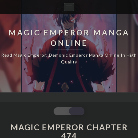
Toggle
Navigation
MAGIC EMPEROR MANGA
ONLINE
Read Magic Emperor: Demonic Emperor Manga Online In High
Quality
MAGIC
EMPEROR
CHAPTER
MAGIC EMPEROR CHAPTER
474
474