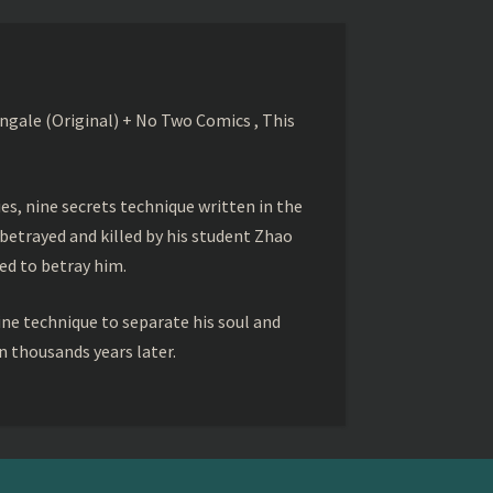
gale (Original) + No Two Comics , This
s, nine secrets technique written in the
betrayed and killed by his student Zhao
ed to betray him.
ine technique to separate his soul and
 thousands years later.