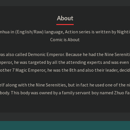
About
a in (English/Raw) language, Action series is written by Nightin
Comic is About
s also called Demonic Emperor. Because he had the Nine Serenitie
peror, he was targeted by all the attending experts and was even 
ther 7 Magic Emperor, he was the 8th and also their leader, decid
f along with the Nine Serenities, but in fact he used one of the n
 body. This body was owned by a family servant boy named Zhuo Fan