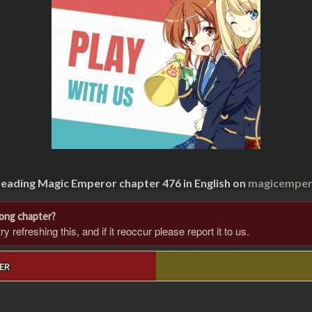
reading Magic Emperor chapter 476 in English on
magicempero
rong chapter?
 refreshing this, and if it reoccur please report it to us.
ER