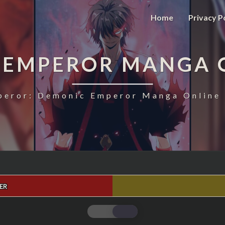
Home
Privacy P
 EMPEROR MANGA 
eror: Demonic Emperor Manga Online 
ER
MAGIC
EMPEROR