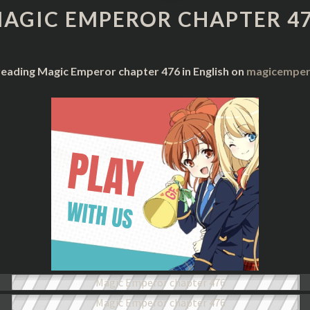
CHAPTER
AGIC EMPEROR CHAPTER 4
476
reading Magic Emperor chapter 476 in English on
magicempero