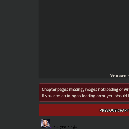
You are 
Chapter pages missing, images not loading or w
If you see an images loading error you should try
Post
PREVIOUS CHAPT
navigation