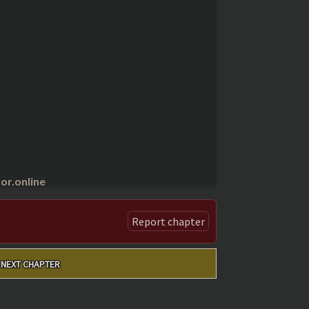
r.online
Report chapter
NEXT CHAPTER