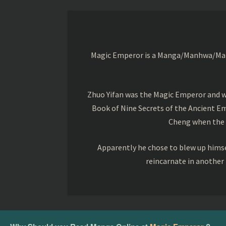
Magic Emperor is a Manga/Manhwa/Manhu
Zhuo Yifan was the Magic Emperor and wa
Book of Nine Secrets of the Ancient Em
Cheng when the o
Apparently he chose to blew up himsel
reincarnate in another