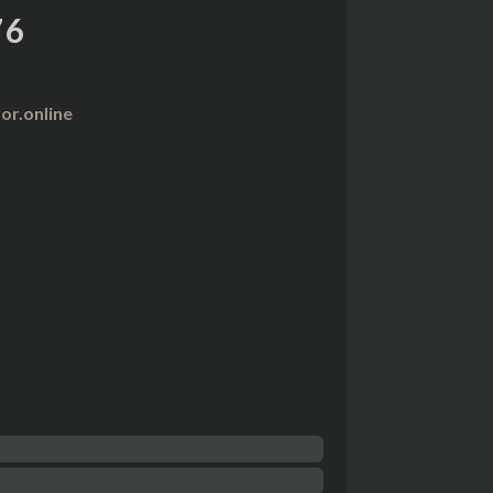
76
r.online