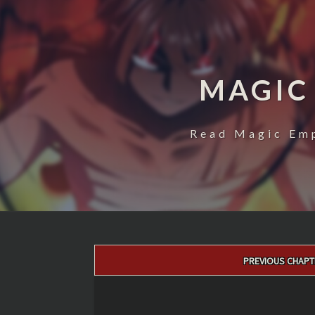
MAGIC
Read Magic Emp
Post
PREVIOUS CHAPT
navigation