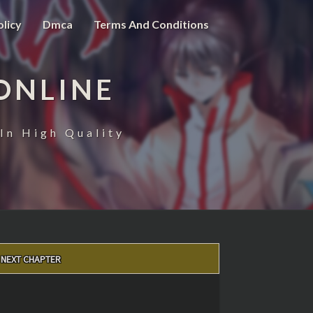
olicy
Dmca
Terms And Conditions
ONLINE
In High Quality
NEXT CHAPTER