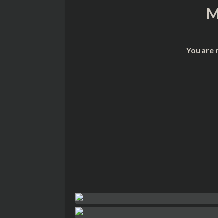
M
You are 