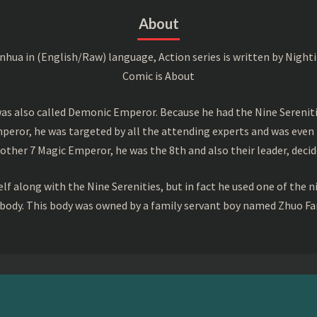
About
a in (English/Raw) language, Action series is written by Nightin
Comic is About
s also called Demonic Emperor. Because he had the Nine Serenitie
peror, he was targeted by all the attending experts and was even 
ther 7 Magic Emperor, he was the 8th and also their leader, decid
f along with the Nine Serenities, but in fact he used one of the n
 body. This body was owned by a family servant boy named Zhuo Fan