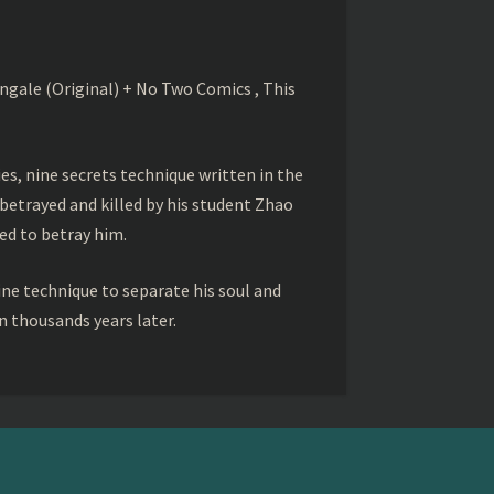
gale (Original) + No Two Comics , This
s, nine secrets technique written in the
betrayed and killed by his student Zhao
ed to betray him.
ine technique to separate his soul and
 thousands years later.