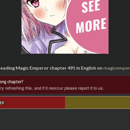
reading Magic Emperor chapter 491 in English on
magicempero
rong chapter?
 refreshing this, and if it reoccur please report it to us.
ER