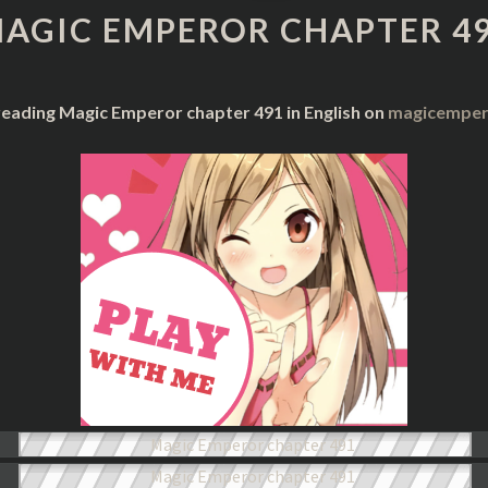
CHAPTER
AGIC EMPEROR CHAPTER 4
491
reading Magic Emperor chapter 491 in English on
magicempero