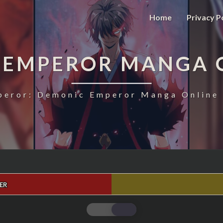
Home
Privacy P
 EMPEROR MANGA 
eror: Demonic Emperor Manga Online 
ER
MAGIC
EMPEROR