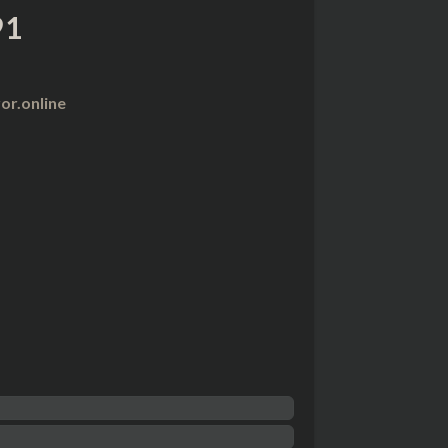
91
r.online