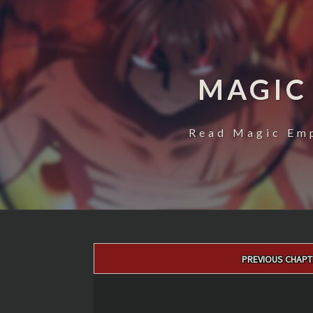
MAGIC
Read Magic Emp
Post
PREVIOUS CHAPT
navigation