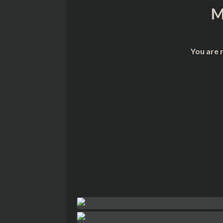
M
You are 