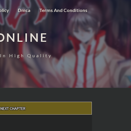
olicy
Dmca
Terms And Conditions
ONLINE
In High Quality
NEXT CHAPTER