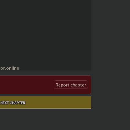
r.online
Report chapter
NEXT CHAPTER