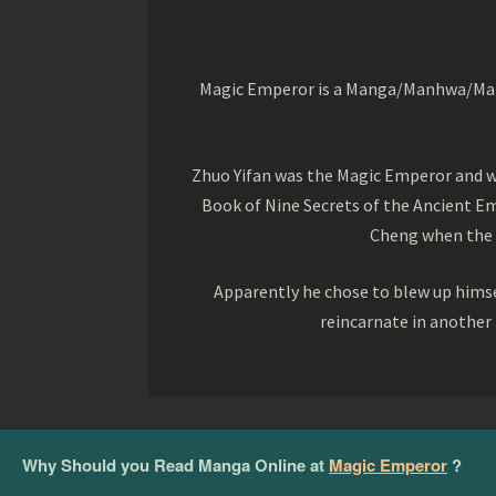
Magic Emperor is a Manga/Manhwa/Manhu
Zhuo Yifan was the Magic Emperor and wa
Book of Nine Secrets of the Ancient Em
Cheng when the o
Apparently he chose to blew up himsel
reincarnate in another
Why Should you Read Manga Online at
Magic Emperor
?