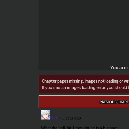
You are 
Chapter pages missing, images not loading or w
If you see an images loading error you should try
Post
PREVIOUS CHAPT
navigation