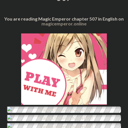
You are reading Magic Emperor chapter 507 in English on
magicemperor.online