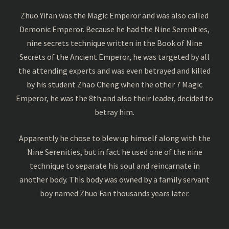
Zhuo Yifan was the Magic Emperor and was also called
Demonic Emperor. Because he had the Nine Serenities,
nine secrets technique written in the Book of Nine
Secrets of the Ancient Emperor, he was targeted by all
the attending experts and was even betrayed and killed
by his student Zhao Cheng when the other 7 Magic
Emperor, he was the 8th and also their leader, decided to
betray him.
Apparently he chose to blew up himself along with the
Nine Serenities, but in fact he used one of the nine
technique to separate his soul and reincarnate in
another body. This body was owned by a family servant
boy named Zhuo Fan thousands years later.