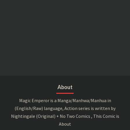
About
Magic Emperor is a Manga/Manhwa/Manhua in
(English/Raw) language, Action series is written by
Nightingale (Original) + No Two Comics , This Comic is
About