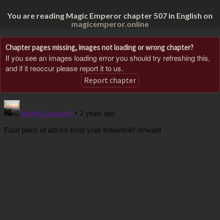
You are reading Magic Emperor chapter 507 in English on
magicemperor.online
Chapter pages missing, images not loading or wrong chapter?
If you see an images loading error you should try refreshing this,
and if it reoccur please report it to us.
Report chapter