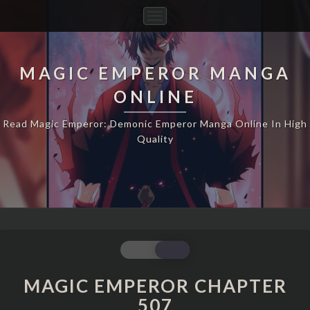
Toggle
Navigation
MAGIC EMPEROR MANGA
ONLINE
Read Magic Emperor: Demonic Emperor Manga Online In High
Quality
MAGIC
EMPEROR
CHAPTER
MAGIC EMPEROR CHAPTER
507
507