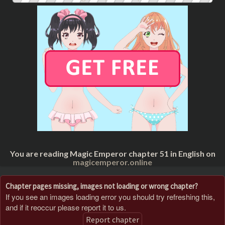
You are reading Magic Emperor chapter 51 in English on
magicemperor.online
Chapter pages missing, images not loading or wrong chapter?
If you see an images loading error you should try refreshing this,
and if it reoccur please report it to us.
Report chapter