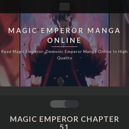
Toggle
Navigation
MAGIC EMPEROR MANGA
ONLINE
Read Magic Emperor: Demonic Emperor Manga Online In High
Quality
MAGIC
EMPEROR
CHAPTER
MAGIC EMPEROR CHAPTER
51
51