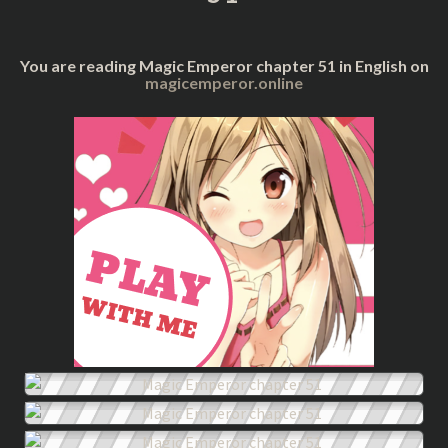
You are reading Magic Emperor chapter 51 in English on
magicemperor.online