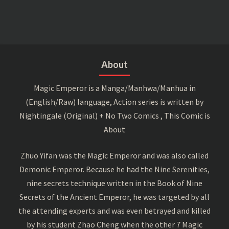
About
Magic Emperor is a Manga/Manhwa/Manhua in
(English/Raw) language, Action series is written by
Nightingale (Original) + No Two Comics , This Comic is
About
Zhuo Yifan was the Magic Emperor and was also called
Demonic Emperor. Because he had the Nine Serenities,
nine secrets technique written in the Book of Nine
Secrets of the Ancient Emperor, he was targeted by all
the attending experts and was even betrayed and killed
by his student Zhao Cheng when the other 7 Magic