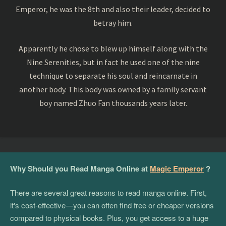
Emperor, he was the 8th and also their leader, decided to
betray him.
Apparently he chose to blew up himself along with the
Nine Serenities, but in fact he used one of the nine
technique to separate his soul and reincarnate in
another body. This body was owned by a family servant
boy named Zhuo Fan thousands years later.
Why Should you Read Manga Online at
Magic Emperor
?
There are several great reasons to read manga online. First,
it's cost-effective—you can often find free or cheaper versions
compared to physical books. Plus, you get access to a huge