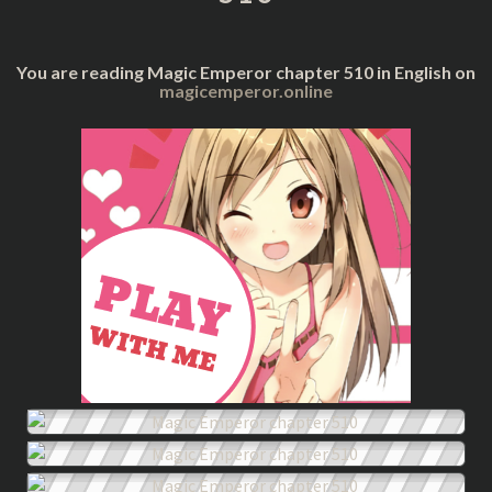
You are reading Magic Emperor chapter 510 in English on
magicemperor.online