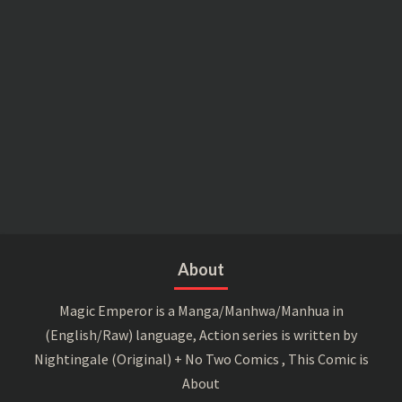
About
Magic Emperor is a Manga/Manhwa/Manhua in
(English/Raw) language, Action series is written by
Nightingale (Original) + No Two Comics , This Comic is
About