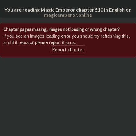
You are reading Magic Emperor chapter 510 in English on
magicemperor.online
Chapter pages missing, images not loading or wrong chapter?
If you see an images loading error you should try refreshing this,
and if it reoccur please report it to us.
Report chapter