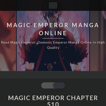
Toggle
Navigation
MAGIC EMPEROR MANGA
ONLINE
Read Magic Emperor: Demonic Emperor Manga Online In High
Quality
MAGIC
EMPEROR
CHAPTER
MAGIC EMPEROR CHAPTER
510
510