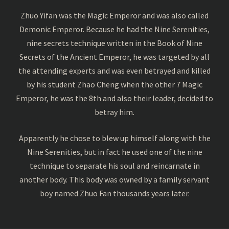
Zhuo Yifan was the Magic Emperor and was also called
Demonic Emperor. Because he had the Nine Serenities,
nine secrets technique written in the Book of Nine
Secrets of the Ancient Emperor, he was targeted by all
the attending experts and was even betrayed and killed
by his student Zhao Cheng when the other 7 Magic
Emperor, he was the 8th and also their leader, decided to
betray him.
Apparently he chose to blew up himself along with the
Nine Serenities, but in fact he used one of the nine
technique to separate his soul and reincarnate in
another body. This body was owned by a family servant
boy named Zhuo Fan thousands years later.