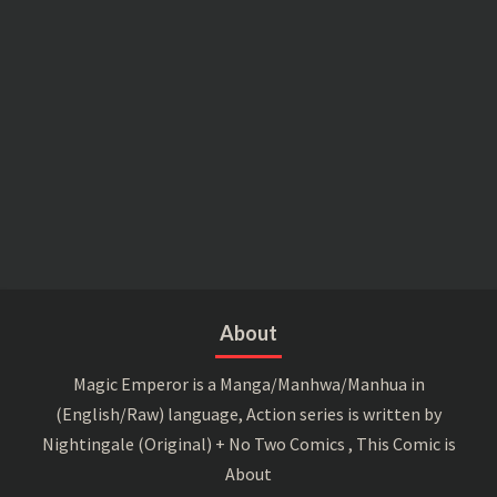
About
Magic Emperor is a Manga/Manhwa/Manhua in
(English/Raw) language, Action series is written by
Nightingale (Original) + No Two Comics , This Comic is
About