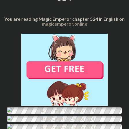
You are reading Magic Emperor chapter 524 in English on
magicemperor.online