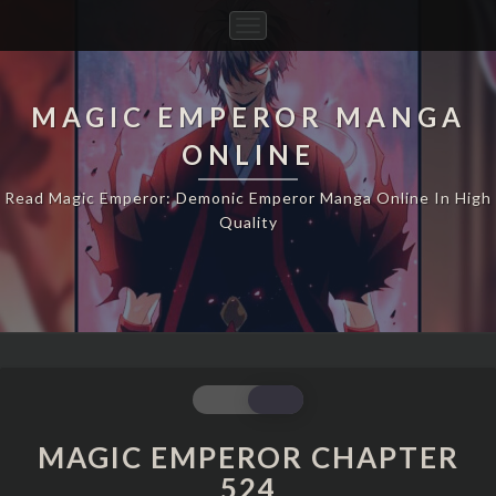
Toggle
Navigation
MAGIC EMPEROR MANGA
ONLINE
Read Magic Emperor: Demonic Emperor Manga Online In High
Quality
MAGIC
EMPEROR
CHAPTER
MAGIC EMPEROR CHAPTER
524
524