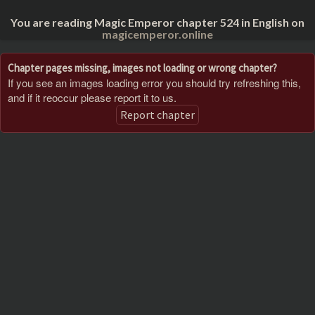
You are reading Magic Emperor chapter 524 in English on
magicemperor.online
Chapter pages missing, images not loading or wrong chapter?
If you see an images loading error you should try refreshing this,
and if it reoccur please report it to us.
Report chapter