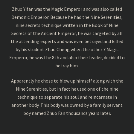
Zhuo Yifan was the Magic Emperor and was also called
Demonic Emperor. Because he had the Nine Serenities,
nine secrets technique written in the Book of Nine
Secrets of the Ancient Emperor, he was targeted by all
the attending experts and was even betrayed and killed
by his student Zhao Cheng when the other 7 Magic
Emperor, he was the 8th and also their leader, decided to
betray him.
Apparently he chose to blew up himself along with the
Nine Serenities, but in fact he used one of the nine
technique to separate his soul and reincarnate in
another body. This body was owned by a family servant
boy named Zhuo Fan thousands years later.