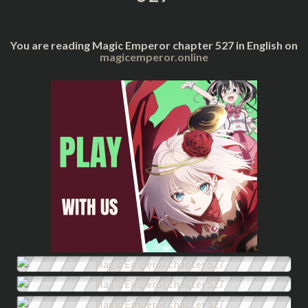
You are reading Magic Emperor chapter 527 in English on
magicemperor.online