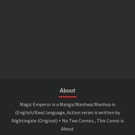
About
Magic Emperor is a Manga/Manhwa/Manhua in
(English/Raw) language, Action series is written by
Nightingale (Original) + No Two Comics , This Comic is
About