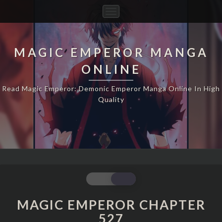
Toggle
Navigation
MAGIC EMPEROR MANGA
ONLINE
Read Magic Emperor: Demonic Emperor Manga Online In High
Quality
MAGIC
EMPEROR
CHAPTER
MAGIC EMPEROR CHAPTER
527
527