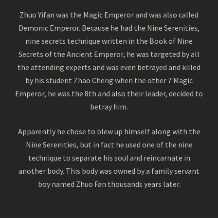
Zhuo Yifan was the Magic Emperor and was also called
Demonic Emperor. Because he had the Nine Serenities,
nine secrets technique written in the Book of Nine
Secrets of the Ancient Emperor, he was targeted by all
the attending experts and was even betrayed and killed
by his student Zhao Cheng when the other 7 Magic
Emperor, he was the 8th and also their leader, decided to
betray him.
Apparently he chose to blew up himself along with the
Nine Serenities, but in fact he used one of the nine
technique to separate his soul and reincarnate in
another body. This body was owned by a family servant
boy named Zhuo Fan thousands years later.