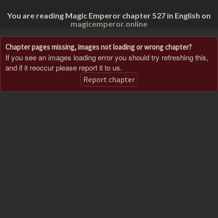
You are reading Magic Emperor chapter 527 in English on
magicemperor.online
Chapter pages missing, images not loading or wrong chapter?
If you see an images loading error you should try refreshing this,
and if it reoccur please report it to us.
Report chapter