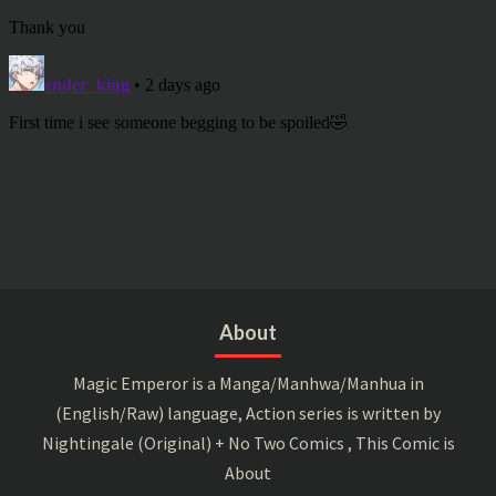
About
Magic Emperor is a Manga/Manhwa/Manhua in
(English/Raw) language, Action series is written by
Nightingale (Original) + No Two Comics , This Comic is
About