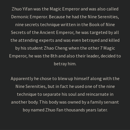
Zhuo Yifan was the Magic Emperor and was also called
Demonic Emperor. Because he had the Nine Serenities,
nine secrets technique written in the Book of Nine
Secrets of the Ancient Emperor, he was targeted by all
the attending experts and was even betrayed and killed
by his student Zhao Cheng when the other 7 Magic
Emperor, he was the 8th and also their leader, decided to
betray him.
Apparently he chose to blew up himself along with the
Nine Serenities, but in fact he used one of the nine
technique to separate his soul and reincarnate in
another body. This body was owned by a family servant
boy named Zhuo Fan thousands years later.