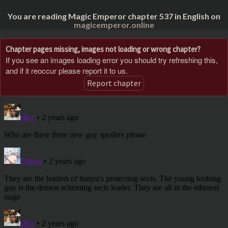
You are reading Magic Emperor chapter 537 in English on
magicemperor.online
Chapter pages missing, images not loading or wrong chapter?
If you see an images loading error you should try refreshing this,
and if it reoccur please report it to us.
Report chapter