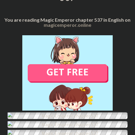
You are reading Magic Emperor chapter 537 in English on
magicemperor.online