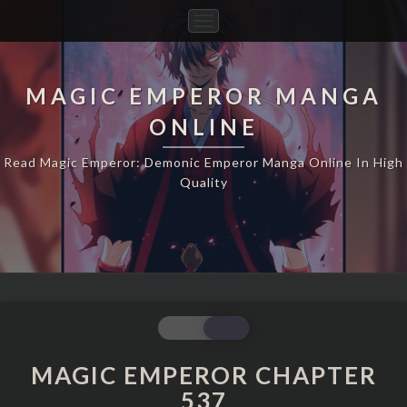
Toggle
Navigation
MAGIC EMPEROR MANGA
ONLINE
Read Magic Emperor: Demonic Emperor Manga Online In High
Quality
MAGIC
EMPEROR
CHAPTER
MAGIC EMPEROR CHAPTER
537
537