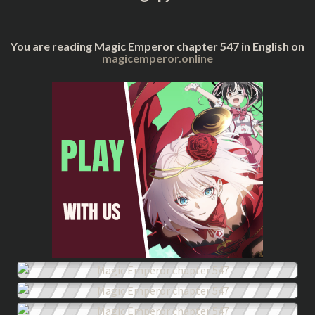
You are reading Magic Emperor chapter 547 in English on
magicemperor.online