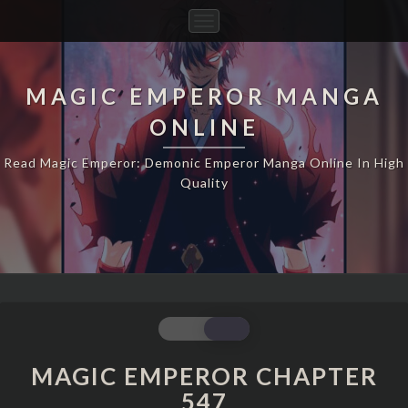
Toggle
Navigation
MAGIC EMPEROR MANGA
ONLINE
Read Magic Emperor: Demonic Emperor Manga Online In High
Quality
MAGIC
EMPEROR
CHAPTER
MAGIC EMPEROR CHAPTER
547
547