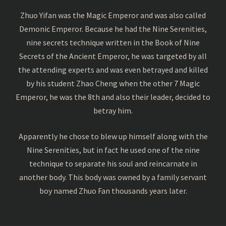
Zhuo Yifan was the Magic Emperor and was also called
Demonic Emperor. Because he had the Nine Serenities,
nine secrets technique written in the Book of Nine
Secrets of the Ancient Emperor, he was targeted by all
the attending experts and was even betrayed and killed
by his student Zhao Cheng when the other 7 Magic
Emperor, he was the 8th and also their leader, decided to
betray him.
Apparently he chose to blew up himself along with the
Nine Serenities, but in fact he used one of the nine
technique to separate his soul and reincarnate in
another body. This body was owned by a family servant
boy named Zhuo Fan thousands years later.