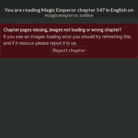
You are reading Magic Emperor chapter 547 in English on
magicemperor.online
Chapter pages missing, images not loading or wrong chapter?
If you see an images loading error you should try refreshing this,
and if it reoccur please report it to us.
Report chapter