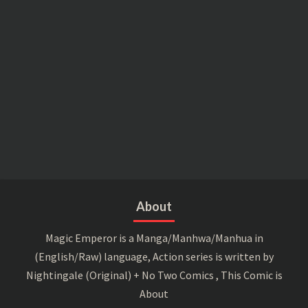
About
Magic Emperor is a Manga/Manhwa/Manhua in
(English/Raw) language, Action series is written by
Nightingale (Original) + No Two Comics , This Comic is
About